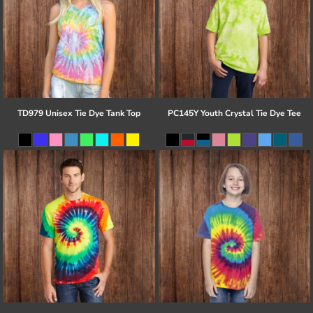
TD979 Unisex Tie Dye Tank Top
PC145Y Youth Crystal Tie Dye Tee