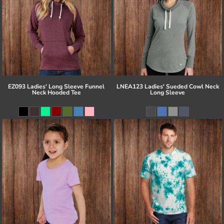
EZ093 Ladies' Long Sleeve Funnel
LNEA123 Ladies' Sueded Cowl Neck
Neck Hooded Tee
Long Sleeve