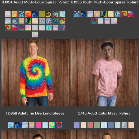
TD954 Adult Multi-Color Spiral T-Shirt
TD955 Youth Multi-Color Spiral T-Shirt
TD958 Adult Tie Dye Long Sleeve
1745 Adult Colorblast T-Shirt