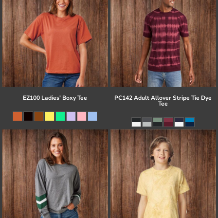
EZ100 Ladies' Boxy Tee
PC142 Adult Allover Stripe Tie Dye
Tee