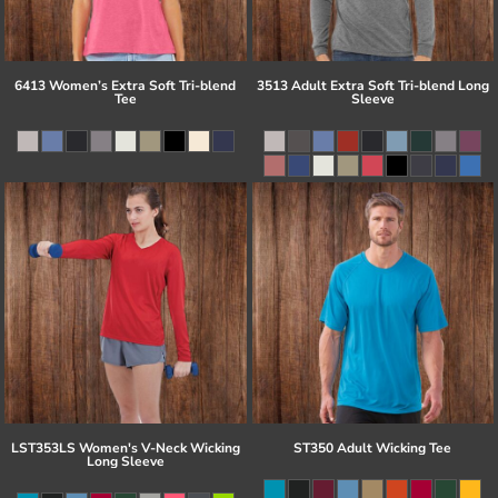
6413 Women’s Extra Soft Tri-blend
3513 Adult Extra Soft Tri-blend Long
Tee
Sleeve
LST353LS Women's V-Neck Wicking
ST350 Adult Wicking Tee
Long Sleeve