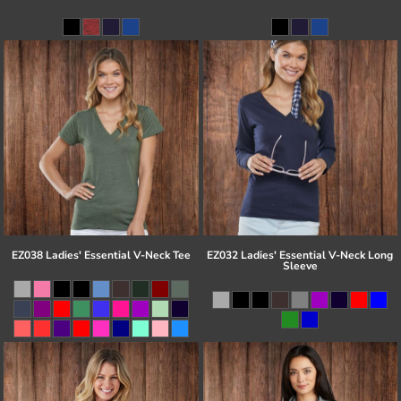
EZ038 Ladies' Essential V-Neck Tee
EZ032 Ladies' Essential V-Neck Long
Sleeve