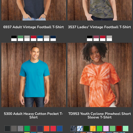
6937 Adult Vintage Football T-Shirt
3537 Ladies' Vintage Football T-Shirt
5300 Adult Heavy Cotton Pocket T-
TD953 Youth Cyclone Pinwheel Short
Shirt
Sleeve T-Shirt