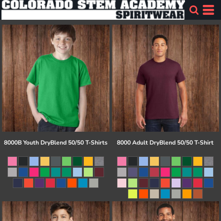
8000B Youth DryBlend 50/50 T-Shirts
8000 Adult DryBlend 50/50 T-Shirt