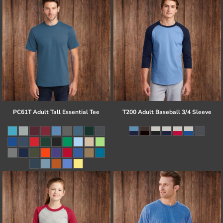
PC61T Adult Tall Essential Tee
T200 Adult Baseball 3/4 Sleeve