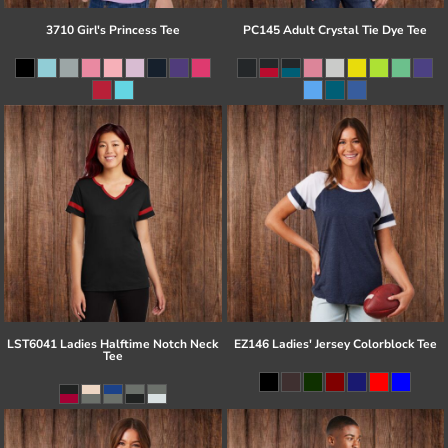
3710 Girl's Princess Tee
PC145 Adult Crystal Tie Dye Tee
LST6041 Ladies Halftime Notch Neck
EZ146 Ladies' Jersey Colorblock Tee
Tee