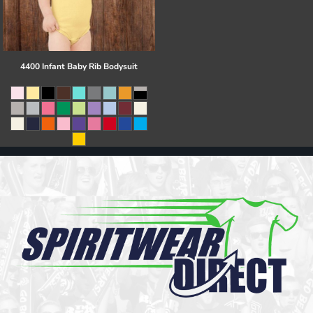
4400 Infant Baby Rib Bodysuit