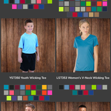
YST350 Youth Wicking Tee
LST353 Women's V-Neck Wicking Tee