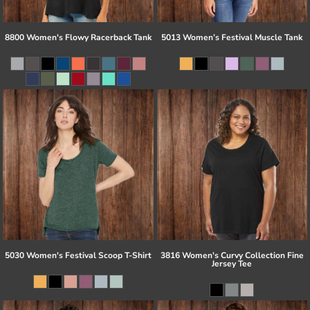
8800 Women's Flowy Racerback Tank
5013 Women’s Festival Muscle Tank
5030 Women's Festival Scoop T-Shirt
3816 Women's Curvy Collection Fine
Jersey Tee