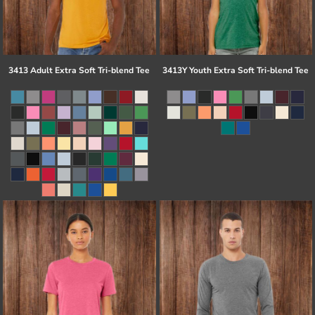
3413 Adult Extra Soft Tri-blend Tee
3413Y Youth Extra Soft Tri-blend Tee