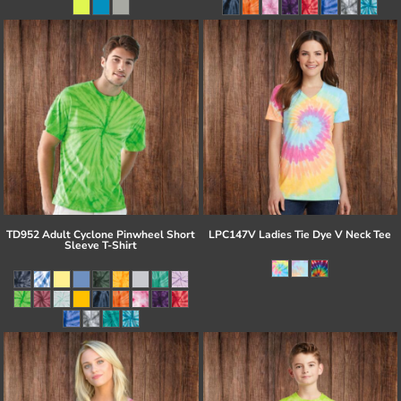
TD952 Adult Cyclone Pinwheel Short
LPC147V Ladies Tie Dye V Neck Tee
Sleeve T-Shirt