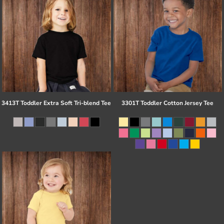
3413T Toddler Extra Soft Tri-blend Tee
3301T Toddler Cotton Jersey Tee