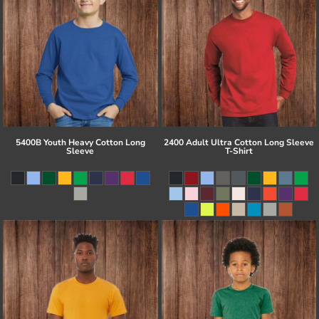
5400B Youth Heavy Cotton Long
2400 Adult Ultra Cotton Long Sleeve
Sleeve
T-Shirt