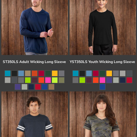
ST350LS Adult Wicking Long Sleeve
YST350LS Youth Wicking Long Sleeve