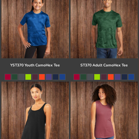
YST370 Youth CamoHex Tee
ST370 Adult CamoHex Tee