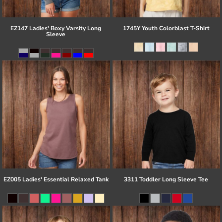
EZ147 Ladies' Boxy Varsity Long
1745Y Youth Colorblast T-Shirt
Sleeve
EZ005 Ladies' Essential Relaxed Tank
3311 Toddler Long Sleeve Tee