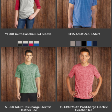
YT200 Youth Baseball 3/4 Sleeve
8115 Adult Zen T-Shirt
ST390 Adult PosiCharge Electric
YST390 Youth PosiCharge Electric
Heather Tee
Heather Tee