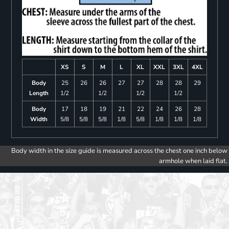
XS
S
M
L
XL
XXL
3XL
4XL
Body
25
26
26
27
27
28
28
29
Length
1/2
1/2
1/2
1/2
Body
17
18
19
21
22
24
26
28
Width
5/8
5/8
5/8
1/8
5/8
1/8
1/8
1/8
Body width in the size guide is measured across the chest one inch below
armhole when laid flat.