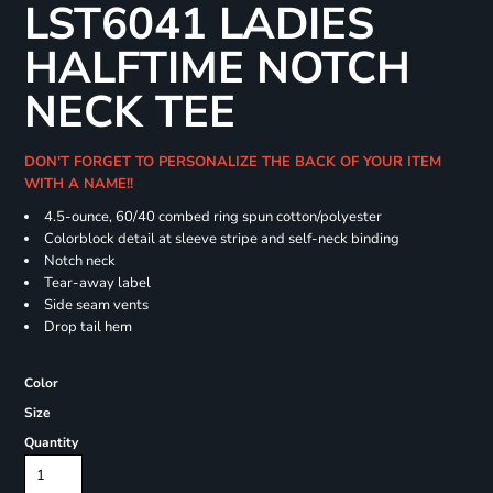
LST6041 LADIES
HALFTIME NOTCH
NECK TEE
DON'T FORGET TO PERSONALIZE THE BACK OF YOUR ITEM
WITH A NAME!!
4.5-ounce, 60/40 combed ring spun cotton/polyester
Colorblock detail at sleeve stripe and self-neck binding
Notch neck
Tear-away label
Side seam vents
Drop tail hem
Color
Size
Quantity