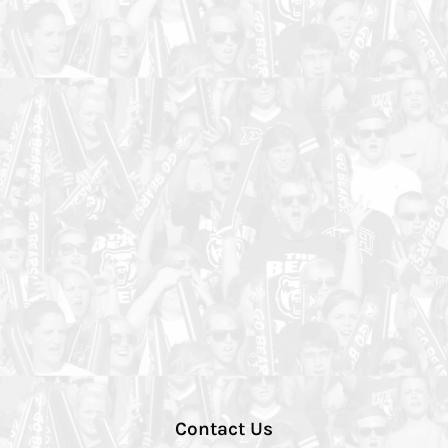
Contact Us