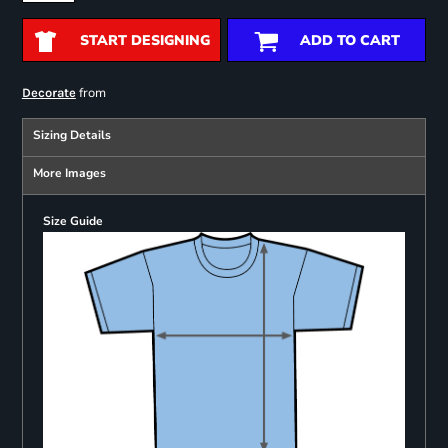
START DESIGNING
ADD TO CART
from
Decorate
Sizing Details
More Images
Size Guide