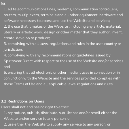
for:
all telecommunications lines, modems, communication controllers,
routers, multiplexers, terminals and all other equipment, hardware and
software necessary to access and use the Website and services;
the use that it makes of the Website , including any article, material,
literary or artistic work, design or other matter that they author, invent,
create, develop or produce;
complying with all laws, regulations and rules in the uses country or
jurisdiction;
complying with any recommendations or guidelines issued by
Spiritwear Direct with respect to the use of the Website and/or services
and
ensuring that all electronic or other media it uses in connection or in
conjunction with the Website and the services provided complies with
these Terms of Use and all applicable laws, regulations and rules.
3.2 Restrictions on Users
Users shall not and has no right to either:
reproduce, publish, distribute, sub-license and/or resell either the
Website and/or service to any person; or
use either the Website to supply any service to any person; or