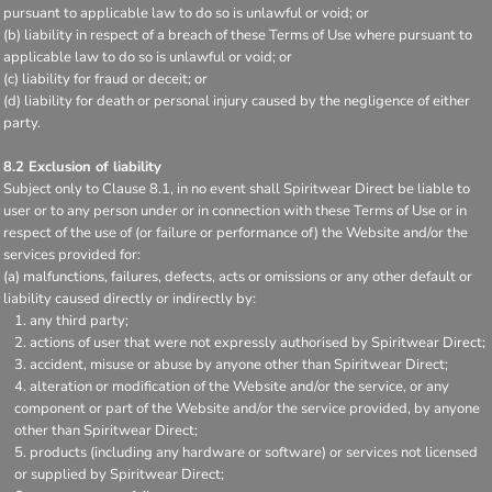
pursuant to applicable law to do so is unlawful or void; or
(b) liability in respect of a breach of these Terms of Use where pursuant to
applicable law to do so is unlawful or void; or
(c) liability for fraud or deceit; or
(d) liability for death or personal injury caused by the negligence of either
party.
8.2 Exclusion of liability
Subject only to Clause 8.1, in no event shall Spiritwear Direct be liable to
user or to any person under or in connection with these Terms of Use or in
respect of the use of (or failure or performance of) the Website and/or the
services provided for:
(a) malfunctions, failures, defects, acts or omissions or any other default or
liability caused directly or indirectly by:
any third party;
actions of user that were not expressly authorised by Spiritwear Direct;
accident, misuse or abuse by anyone other than Spiritwear Direct;
alteration or modification of the Website and/or the service, or any
component or part of the Website and/or the service provided, by anyone
other than Spiritwear Direct;
products (including any hardware or software) or services not licensed
or supplied by Spiritwear Direct;