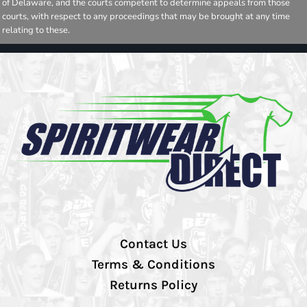
of Delaware, and the courts competent to determine appeals from those
courts, with respect to any proceedings that may be brought at any time
relating to these.
Contact Us
Terms & Conditions
Returns Policy