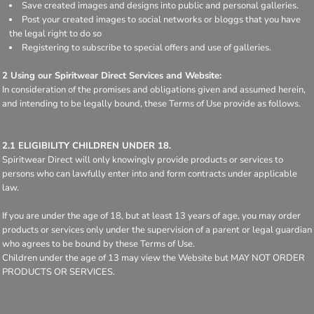
Save created images and designs into public and personal galleries.
Post your created images to social networks or bloggs that you have
the legal right to do so
Registering to subscribe to special offers and use of galleries.
2 Using our Spiritwear Direct Services and Website:
In consideration of the promises and obligations given and assumed herein,
and intending to be legally bound, these Terms of Use provide as follows.
2.1 ELIGIBILITY CHILDREN UNDER 18.
Spiritwear Direct will only knowingly provide products or services to
persons who can lawfully enter into and form contracts under applicable
law.
If you are under the age of 18, but at least 13 years of age, you may order
products or services only under the supervision of a parent or legal guardian
who agrees to be bound by these Terms of Use.
Children under the age of 13 may view the Website but MAY NOT ORDER
PRODUCTS OR SERVICES.