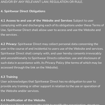
AND/OR BY ANY RELEVANT LAW, REGULATION OR RULE.
4. Spiritwear Direct Obligations
4.1 Access to and use of the Website and Services
Subject to user
complying with and discharging each of its obligations under these Terms of
Use, Spiritwear Direct shall allow user to access and use the Website and
the services .
4.2 Privacy:
Spiritwear Direct may collect personal data concerning the
user in the course of and incidental to users use of the Website and services.
Spiritwear Direct shall comply with, and user hereby consents irrevocably
and unconditionally to Spiritwear Directs collection, use and disclosure of
such data in accordance with, its Privacy Policy (the terms of which may be
accessed through the link on the Website).
4.3 Training
User acknowledges that Spiritwear Direct has no obligation to user to
provide any training or other support in relation to the use or operation of
the Website and/or services.
4.4 Modification of the Website.
Spiritwear Direct reserves the right to modify the organization, structure,