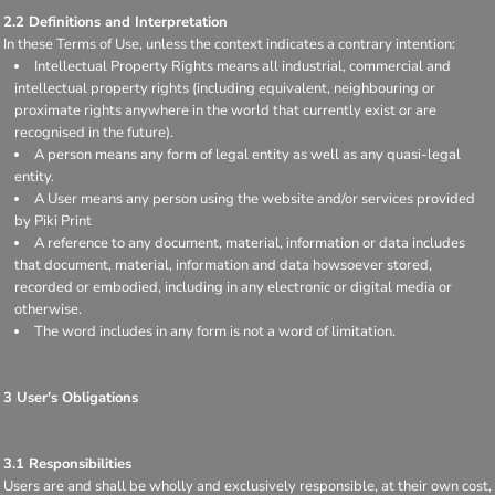
2.2 Definitions and Interpretation
In these Terms of Use, unless the context indicates a contrary intention:
Intellectual Property Rights means all industrial, commercial and
intellectual property rights (including equivalent, neighbouring or
proximate rights anywhere in the world that currently exist or are
recognised in the future).
A person means any form of legal entity as well as any quasi-legal
entity.
A User means any person using the website and/or services provided
by Piki Print
A reference to any document, material, information or data includes
that document, material, information and data howsoever stored,
recorded or embodied, including in any electronic or digital media or
otherwise.
The word includes in any form is not a word of limitation.
3 User's Obligations
3.1 Responsibilities
Users are and shall be wholly and exclusively responsible, at their own cost,