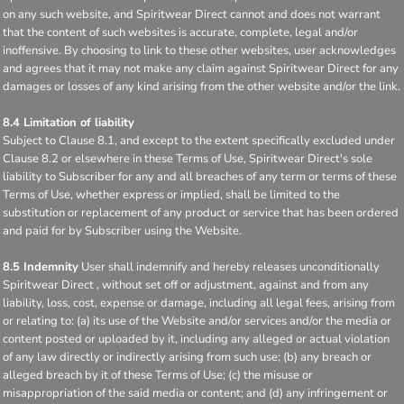
on any such website, and Spiritwear Direct cannot and does not warrant
that the content of such websites is accurate, complete, legal and/or
inoffensive. By choosing to link to these other websites, user acknowledges
and agrees that it may not make any claim against Spiritwear Direct for any
damages or losses of any kind arising from the other website and/or the link.
8.4 Limitation of liability
Subject to Clause 8.1, and except to the extent specifically excluded under
Clause 8.2 or elsewhere in these Terms of Use, Spiritwear Direct's sole
liability to Subscriber for any and all breaches of any term or terms of these
Terms of Use, whether express or implied, shall be limited to the
substitution or replacement of any product or service that has been ordered
and paid for by Subscriber using the Website.
8.5 Indemnity
User shall indemnify and hereby releases unconditionally
Spiritwear Direct , without set off or adjustment, against and from any
liability, loss, cost, expense or damage, including all legal fees, arising from
or relating to: (a) its use of the Website and/or services and/or the media or
content posted or uploaded by it, including any alleged or actual violation
of any law directly or indirectly arising from such use; (b) any breach or
alleged breach by it of these Terms of Use; (c) the misuse or
misappropriation of the said media or content; and (d) any infringement or