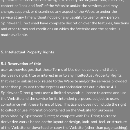
content or "look and feel" of the Website and/or the services, and may
change, suspend, or discontinue any aspect of the Website and/or the
service at any time without notice or any liability to user or any person.
Spiritwear Direct shall have complete discretion over the features, functions
and other terms and conditions on which the Website and the service is
made available.
5. Intellectual Property Rights
5.1 Reservation of title
user acknowledges that these Terms of Use do not convey and that it
derives no right, title or interest in or to any Intellectual Property Rights
that vest or subsist in or relate to the Website and/or the services provided
other than pursuant to the express authorisation set out in clause 4.1.
Spiritwear Direct grants user a limited revocable licence to access and use
the Website and the service for its intended purposes, subject to users
compliance with these Terms of Use. This licence does not include the right
to collect or use information contained on the Website for purposes
prohibited by Spiritwear Direct; to compete with Piki Print; to create
derivative works based on the layout or design, look-and-feel, or structure
of the Website; or download or copy the Website (other than page caching).