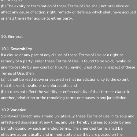
(b) The expiry or termination of these Terms of Use shall not prejudice or
affect any cause of action, right, remedy or defence which shall have accrued
or shall thereafter accrue to either party.
10. General
10.1 Severability
If a clause or any part of any clause of these Terms of Use or a right or
remedy of a party under these Terms of Use, is found to be void, invalid or
unenforceable by any court or tribunal having jurisdiction in respect of these
Terms of Use, then:
(a) it shall be read down or severed in that jurisdiction only to the extent
that it is void, invalid or unenforceable; and
(b) it does not effect the validity or enforceability of that term or clause in
another jurisdiction or the remaining terms or clauses in any jurisdiction.
10.2 Variation
Spiritwear Direct may amend unilaterally these Terms of Use in its sole and
unfettered discretion at any time, and user hereby agrees to abide by and
be fully bound by such amended terms. The amended terms shall be
effective automatically and immediately once they are posted on the