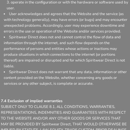
operate in the configuration or with the hardware or software used by
user.
User acknowledges and agrees that the Website and the service (as
with technology generally), may have errors (or bugs) and may encounter
unexpected problems. Accordingly, user may experience downtime and
errors in the use or operation of the Website and/or services provided.
Spiritwear Direct does not and cannot control the flow of data and
information through the internet, and such flow depends on the
performance of persons and entities whose actions or inactions may
produce situations in which connections to the internet (or portions
thereof) are impaired or disrupted and for which Spiritwear Direct is not
liable.
Spiritwear Direct does not warrant that any data, information or other
content provided on the Website, whether concerning any goods or
services or any other subject, is complete or accurate.
7.4 Exclusion of implied warranties
SUBJECT ONLY TO CLAUSE 8.1, ALL CONDITIONS, WARRANTIES,
REPRESENTATIONS, INDEMNITIES AND GUARANTEES WITH RESPECT
TO THE WEBSITE AND/OR ANY OTHER GOODS OR SERVICES THAT
MAY BE PROVIDED BY Spiritwear Direct, THAT WOULD OTHERWISE BE
IMPLIED BY STATUTE, LAW, EQUITY, TRADE CUSTOM, PRIOR DEALINGS