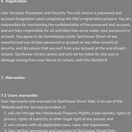
6. Registration
User Account, Password, and Security You will receive a password and
account designation upon completing the Site's registration process. You are
responsible for maintaining the confidentiality of the password and account,
and are fully responsible for all activities that occur under your password or
account. You agree to (a) immediately notify Spiritwear Direct of any
unauthorized use of your password or account or any other breach of
security, and (b) ensure that you exit from your account at the end of each
session. Spiritwear Direct cannot and will not be liable for any loss or
damage arising from your failure to comply with this Section 6.
7. Warranties
7.1 Users warranties
User represents and warrants to Spiritwear Direct that, in its use of the
Website and the Services provided, it:
will not infringe the Intellectual Property Rights, trade secrets, rights of
privacy, rights of publicity or other legal right of any person, and
will comply with all applicable laws, rules, and regulations.
User further represents and warrants to Spiritwear Direct that: