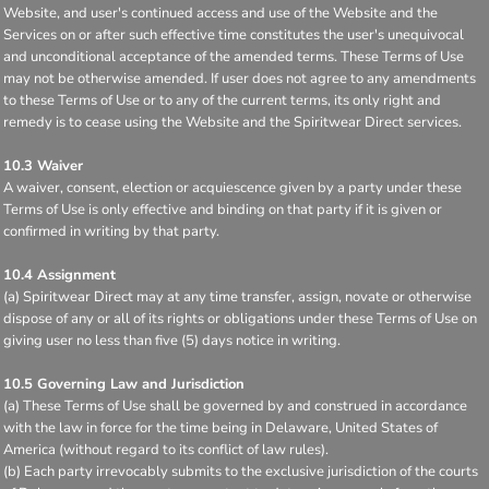
Website, and user's continued access and use of the Website and the
Services on or after such effective time constitutes the user's unequivocal
and unconditional acceptance of the amended terms. These Terms of Use
may not be otherwise amended. If user does not agree to any amendments
to these Terms of Use or to any of the current terms, its only right and
remedy is to cease using the Website and the Spiritwear Direct services.
10.3 Waiver
A waiver, consent, election or acquiescence given by a party under these
Terms of Use is only effective and binding on that party if it is given or
confirmed in writing by that party.
10.4 Assignment
(a) Spiritwear Direct may at any time transfer, assign, novate or otherwise
dispose of any or all of its rights or obligations under these Terms of Use on
giving user no less than five (5) days notice in writing.
10.5 Governing Law and Jurisdiction
(a) These Terms of Use shall be governed by and construed in accordance
with the law in force for the time being in Delaware, United States of
America (without regard to its conflict of law rules).
(b) Each party irrevocably submits to the exclusive jurisdiction of the courts