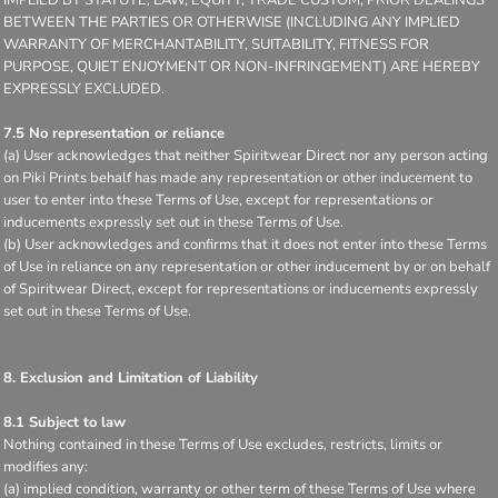
BETWEEN THE PARTIES OR OTHERWISE (INCLUDING ANY IMPLIED
WARRANTY OF MERCHANTABILITY, SUITABILITY, FITNESS FOR
PURPOSE, QUIET ENJOYMENT OR NON-INFRINGEMENT) ARE HEREBY
EXPRESSLY EXCLUDED.
7.5 No representation or reliance
(a) User acknowledges that neither Spiritwear Direct nor any person acting
on Piki Prints behalf has made any representation or other inducement to
user to enter into these Terms of Use, except for representations or
inducements expressly set out in these Terms of Use.
(b) User acknowledges and confirms that it does not enter into these Terms
of Use in reliance on any representation or other inducement by or on behalf
of Spiritwear Direct, except for representations or inducements expressly
set out in these Terms of Use.
8. Exclusion and Limitation of Liability
8.1 Subject to law
Nothing contained in these Terms of Use excludes, restricts, limits or
modifies any:
(a) implied condition, warranty or other term of these Terms of Use where