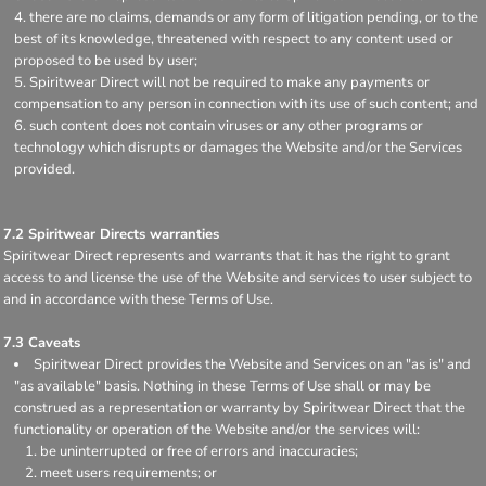
there are no claims, demands or any form of litigation pending, or to the
best of its knowledge, threatened with respect to any content used or
proposed to be used by user;
Spiritwear Direct will not be required to make any payments or
compensation to any person in connection with its use of such content; and
such content does not contain viruses or any other programs or
technology which disrupts or damages the Website and/or the Services
provided.
7.2 Spiritwear Directs warranties
Spiritwear Direct represents and warrants that it has the right to grant
access to and license the use of the Website and services to user subject to
and in accordance with these Terms of Use.
7.3 Caveats
Spiritwear Direct provides the Website and Services on an "as is" and
"as available" basis. Nothing in these Terms of Use shall or may be
construed as a representation or warranty by Spiritwear Direct that the
functionality or operation of the Website and/or the services will:
be uninterrupted or free of errors and inaccuracies;
meet users requirements; or