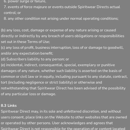
power surge or failure,
events of force majeure or events outside Spiritwear Directs actual
control; or
any other condition not arising under normal operating conditions;
(b) any loss, cost, damage or expense of any nature arising or caused
directly or indirectly by any breach of users obligations or responsibilities
set out in these Terms of Use;
(c) any loss of profit, business interruption, loss of or damage to goodwill,
and/or any expectation benefit;
(d) Subscribers liability to any person; or
(e) incidental, indirect, consequential, special, exemplary or punitive
damages of any nature, whether such liability is asserted on the basis of
common or civil law or in equity, including pursuant to any statute, contract,
tort (including negligence or strict liability) or otherwise and
notwithstanding that Spiritwear Direct has been advised of the possibility
of any particular loss or damage.
8.3 Links
Spiritwear Direct may, in its sole and unfettered discretion, and without
users consent, place links on the Website to other websites that are owned
or operated by other persons. User acknowledges and agrees that
Spiritwear Direct is not responsible for the operation of or content located