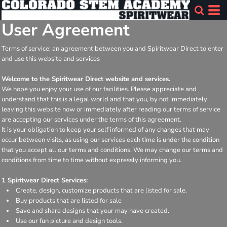
User Agreement
Terms of service: an agreement between you and Spiritwear Direct to enter
and use this website and services
Welcome to the Spiritwear Direct website and services.
We hope you enjoy your use of our facilities. Please appreciate and
understand that this is a legal world and that you, by not immediately
leaving this website now or immediately after reading our terms of service
are accepting our services under the terms of this agreement.
It is your obligation to keep your self informed of any changes that may
occur between visits, as using our services each time is under the condition
that you accept all our terms and conditions. We may change our terms and
conditions from time to time without expressly informing you.
1 Spiritwear Direct Services:
Create, design, customize products that are listed for sale.
Buy products that are listed for sale
Save and share designs that your may have created.
Use our fun picture and design tools.