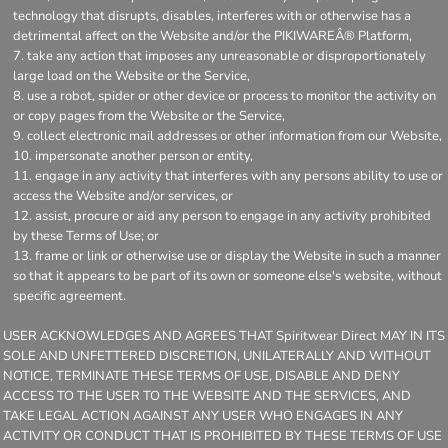
technology that disrupts, disables, interferes with or otherwise has a
detrimental affect on the Website and/or the PIKIWAREÂ® Platform,
take any action that imposes any unreasonable or disproportionately
large load on the Website or the Service,
use a robot, spider or other device or process to monitor the activity on
or copy pages from the Website or the Service,
collect electronic mail addresses or other information from our Website,
impersonate another person or entity,
engage in any activity that interferes with any persons ability to use or
access the Website and/or services, or
assist, procure or aid any person to engage in any activity prohibited
by these Terms of Use; or
frame or link or otherwise use or display the Website in such a manner
so that it appears to be part of its own or someone else's website, without
specific agreement.
USER ACKNOWLEDGES AND AGREES THAT Spiritwear Direct MAY IN ITS
SOLE AND UNFETTERED DISCRETION, UNILATERALLY AND WITHOUT
NOTICE, TERMINATE THESE TERMS OF USE, DISABLE AND DENY
ACCESS TO THE USER TO THE WEBSITE AND THE SERVICES, AND
TAKE LEGAL ACTION AGAINST ANY USER WHO ENGAGES IN ANY
ACTIVITY OR CONDUCT THAT IS PROHIBITED BY THESE TERMS OF USE