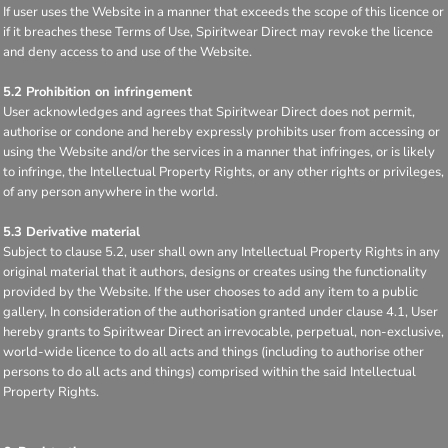
If user uses the Website in a manner that exceeds the scope of this licence or
if it breaches these Terms of Use, Spiritwear Direct may revoke the licence
and deny access to and use of the Website.
5.2 Prohibition on infringement
User acknowledges and agrees that Spiritwear Direct does not permit,
authorise or condone and hereby expressly prohibits user from accessing or
using the Website and/or the services in a manner that infringes, or is likely
to infringe, the Intellectual Property Rights, or any other rights or privileges,
of any person anywhere in the world.
5.3 Derivative material
Subject to clause 5.2, user shall own any Intellectual Property Rights in any
original material that it authors, designs or creates using the functionality
provided by the Website. If the user chooses to add any item to a public
gallery, In consideration of the authorisation granted under clause 4.1, User
hereby grants to Spiritwear Direct an irrevocable, perpetual, non-exclusive,
world-wide licence to do all acts and things (including to authorise other
persons to do all acts and things) comprised within the said Intellectual
Property Rights.