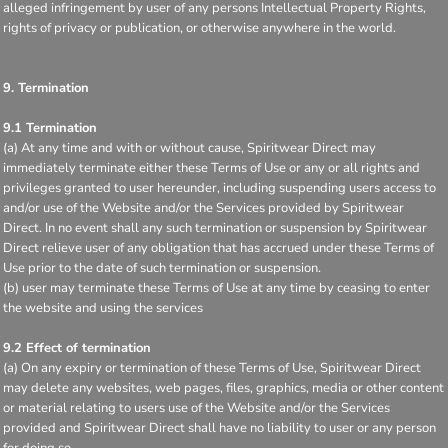
alleged infringement by user of any persons Intellectual Property Rights,
rights of privacy or publication, or otherwise anywhere in the world.
9. Termination
9.1 Termination
(a) At any time and with or without cause, Spiritwear Direct may
immediately terminate either these Terms of Use or any or all rights and
privileges granted to user hereunder, including suspending users access to
and/or use of the Website and/or the Services provided by Spiritwear
Direct. In no event shall any such termination or suspension by Spiritwear
Direct relieve user of any obligation that has accrued under these Terms of
Use prior to the date of such termination or suspension.
(b) user may terminate these Terms of Use at any time by ceasing to enter
the website and using the services
9.2 Effect of termination
(a) On any expiry or termination of these Terms of Use, Spiritwear Direct
may delete any websites, web pages, files, graphics, media or other content
or material relating to users use of the Website and/or the Services
provided and Spiritwear Direct shall have no liability to user or any person
for doing so.