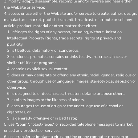
modify, adapt, disassemble, recompile and/or reverse engineer either
the Website or service;
access or use either the Website and/or service to create, author, design,
manufacture, market, publish, transmit, broadcast, distribute or sell any
article, product, material or other matter that either:
infringes the rights of any person, including, without limitation,
Intellectual Property Rights, trade secrets, rights of privacy and
publicity.
is libellous, defamatory or slanderous,
condones, promotes, contains or links to adware, cracks, hacks or
similar utilities or programs,
contains explicit sexual content,
does or may denigrate or offend any ethnic, racial, gender, religious or
other group, through use of language, images, stereotypical depiction or
otherwise,
is designed to or does harass, threaten, defame or abuse others,
exploits images or the likeness of minors,
encourages the use of drugs or the under-age use of alcohol or
cigarettes, or
is generally offensive or in bad taste;
use "Spam", "blast-faxes" or recorded telephone messages to market
or sell any products or services,
use, transfer or implant a virus, routine or any computer program or