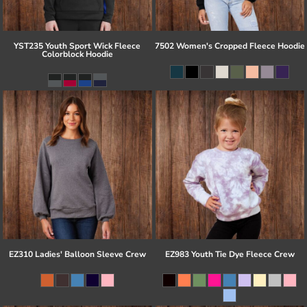
YST235 Youth Sport Wick Fleece
7502 Women's Cropped Fleece Hoodie
Colorblock Hoodie
EZ310 Ladies' Balloon Sleeve Crew
EZ983 Youth Tie Dye Fleece Crew