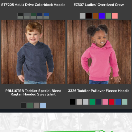
STF205 Adult Drive Colorblock Hoodie
EZ307 Ladies' Oversized Crew
PRM10TSB Toddler Special Blend
3326 Toddler Pullover Fleece Hoodie
Raglan Hooded Sweatshirt