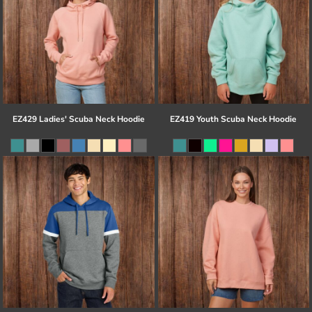
EZ429 Ladies' Scuba Neck Hoodie
EZ419 Youth Scuba Neck Hoodie