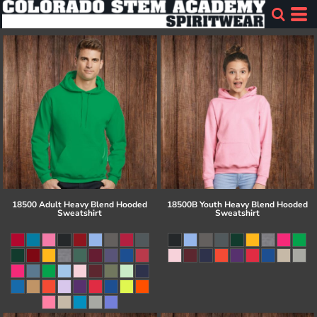
18500 Adult Heavy Blend Hooded
18500B Youth Heavy Blend Hooded
Sweatshirt
Sweatshirt