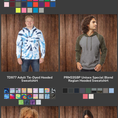
TD977 Adult Tie-Dyed Hooded
PRM33SBP Unisex Special Blend
Sweatshirt
Raglan Hooded Sweatshirt