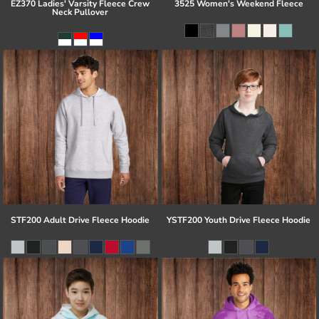
EZ370 Ladies' Varsity Fleece Crew
3525 Women's Weekend Fleece
Neck Pullover
STF200 Adult Drive Fleece Hoodie
YSTF200 Youth Drive Fleece Hoodie