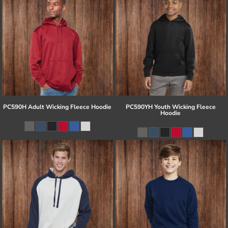
PC590H Adult Wicking Fleece Hoodie
PC590YH Youth Wicking Fleece
Hoodie