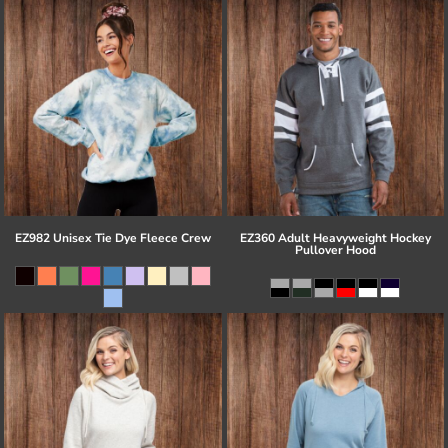
EZ982 Unisex Tie Dye Fleece Crew
EZ360 Adult Heavyweight Hockey
Pullover Hood