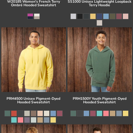
W20185 Women's French Terry
SS1000 Unisex Lightweight Loopback
Ombré Hooded Sweatshirt
Terry Hoodie
PRM4500 Unisex Pigment-Dyed
PRM1500Y Youth Pigment-Dyed
Hooded Sweatshirt
Hooded Sweatshirt