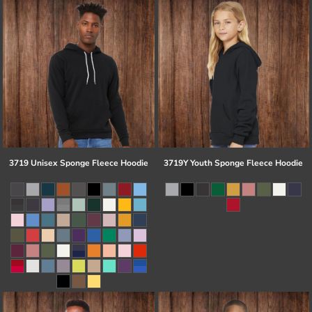
3719 Unisex Sponge Fleece Hoodie
3719Y Youth Sponge Fleece Hoodie