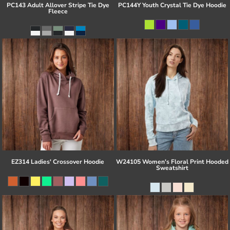
PC143 Adult Allover Stripe Tie Dye
PC144Y Youth Crystal Tie Dye Hoodie
Fleece
EZ314 Ladies' Crossover Hoodie
W24105 Women's Floral Print Hooded
Sweatshirt