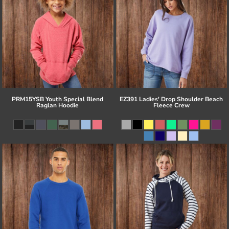
PRM15YSB Youth Special Blend
EZ391 Ladies' Drop Shoulder Beach
Raglan Hoodie
Fleece Crew