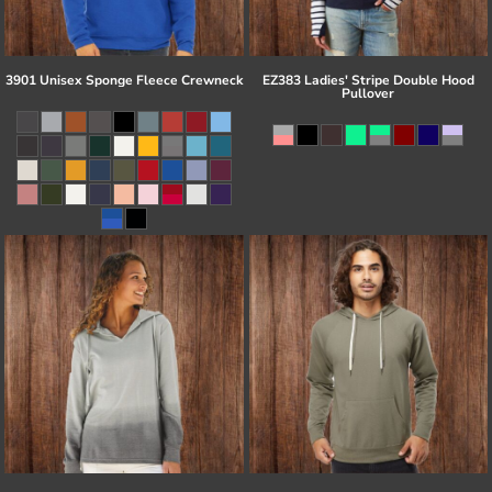
3901 Unisex Sponge Fleece Crewneck
EZ383 Ladies' Stripe Double Hood
Pullover