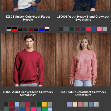
EZ328 Unisex Colorblock Fleece
18000B Youth Heavy Blend Crewneck
Hoodie
Sweatshirt
18000 Adult Heavy Blend Crewneck
1545 Adult Colorblast Crewneck
Sweatshirt
Sweatshirt