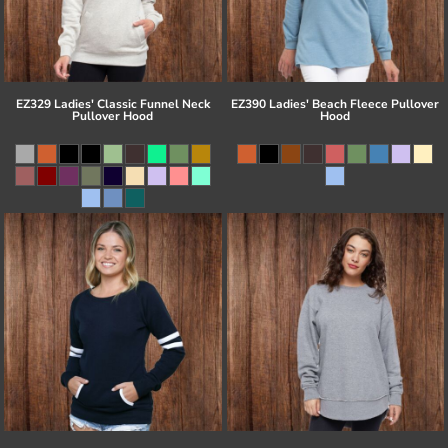
EZ329 Ladies' Classic Funnel Neck
EZ390 Ladies' Beach Fleece Pullover
Pullover Hood
Hood