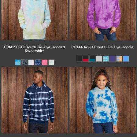
PRM1500TD Youth Tie-Dye Hooded
PC144 Adult Crystal Tie Dye Hoodie
Sweatshirt