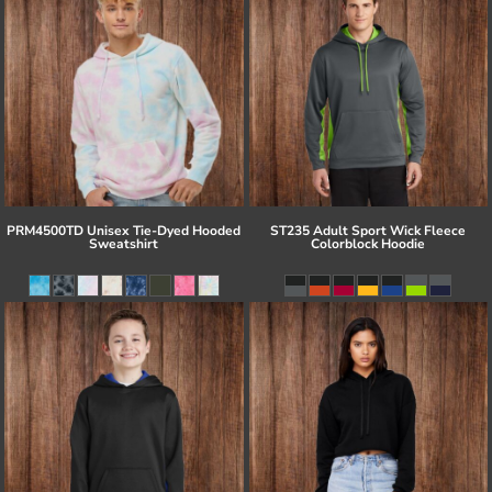
PRM4500TD Unisex Tie-Dyed Hooded
ST235 Adult Sport Wick Fleece
Sweatshirt
Colorblock Hoodie