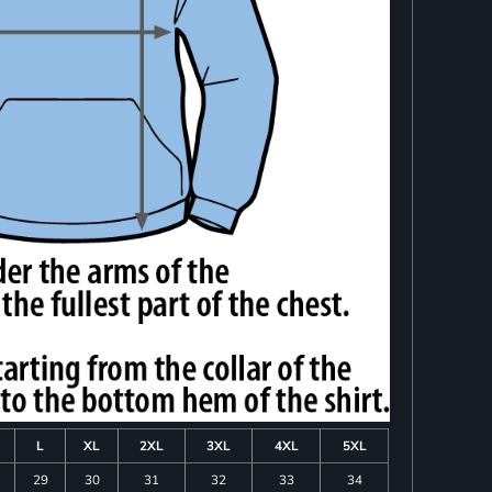
L
XL
2XL
3XL
4XL
5XL
29
30
31
32
33
34