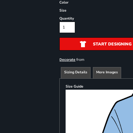
Color
Size
Quantity
START DESIGNING
from
Decorate
Sizing Details
More Images
Size Guide