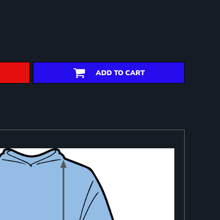
ADD TO CART