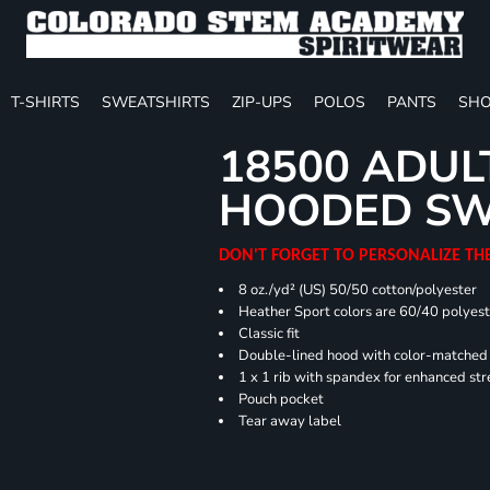
T-SHIRTS
SWEATSHIRTS
ZIP-UPS
POLOS
PANTS
SHO
18500 ADUL
HOODED SW
DON'T FORGET TO PERSONALIZE TH
8 oz./yd² (US) 50/50 cotton/polyester
Heather Sport colors are 60/40 polyest
Classic fit
Double-lined hood with color-matche
1 x 1 rib with spandex for enhanced st
Pouch pocket
Tear away label