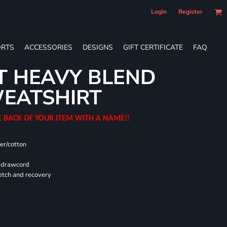
Login
Register
RTS
ACCESSORIES
DESIGNS
GIFT CERTIFICATE
FAQ
T HEAVY BLEND
EATSHIRT
E BACK OF YOUR ITEM WITH A NAME!!
er/cotton
d drawcord
retch and recovery