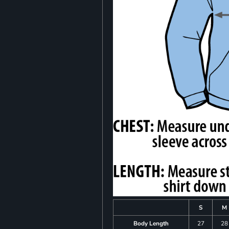
S
M
Body Length
27
28