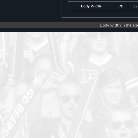
Body Width
20
22
Body width in the siz