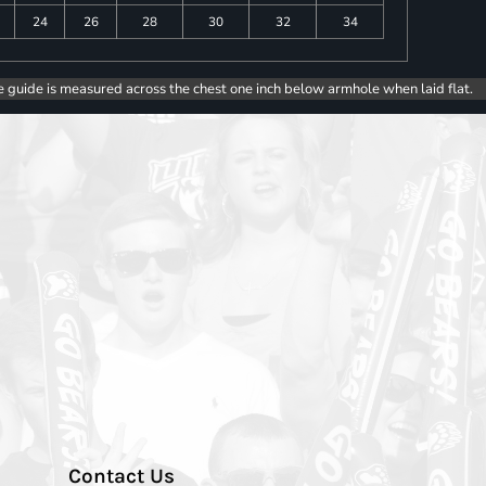
24
26
28
30
32
34
e guide is measured across the chest one inch below armhole when laid flat.
Contact Us