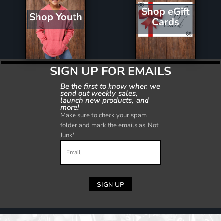
Shop eGift
Shop Youth
Cards
SIGN UP FOR EMAILS
Be the first to know when we
send out weekly sales,
launch new products, and
more!
Make sure to check your spam
folder and mark the emails as 'Not
Junk'
SIGN UP