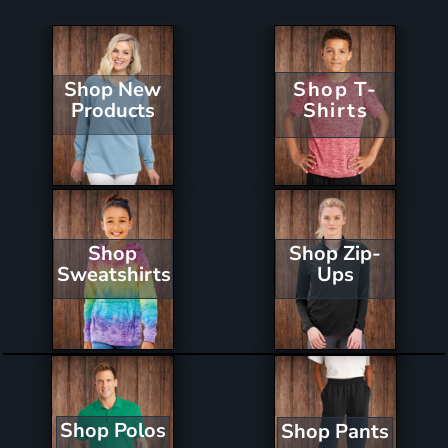
Shop New
Shop T-
Products
Shirts
Shop Zip-
Shop
Ups
Sweatshirts
Shop Polos
Shop Pants