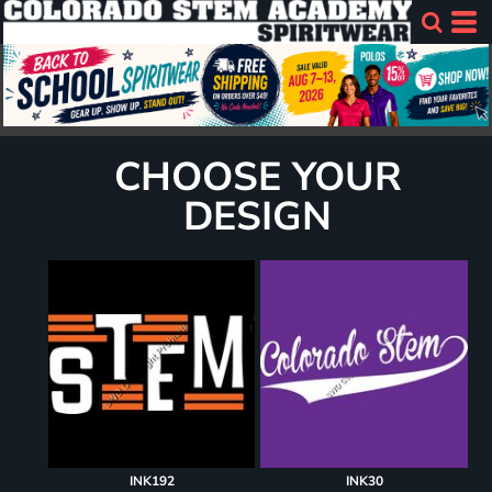
CHOOSE YOUR
DESIGN
INK192
INK30