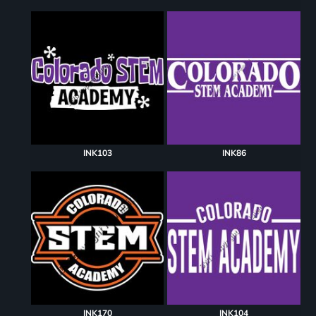
INK103
INK86
INK170
INK104