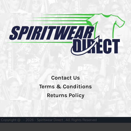
Contact Us
Terms & Conditions
Returns Policy
Copyright @ - 2026 - Spiritwear Direct , All Rights Reserved