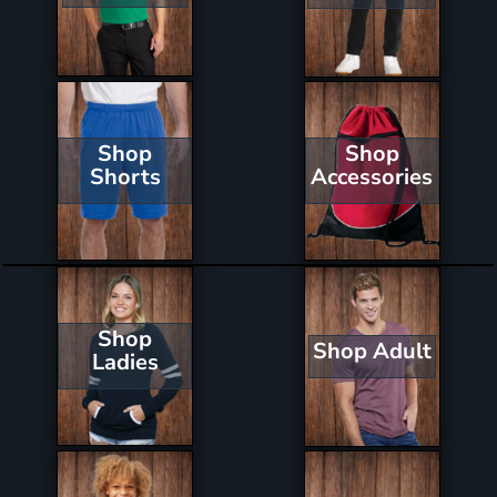
Shop
Shop
Shorts
Accessories
Shop
Shop Adult
Ladies