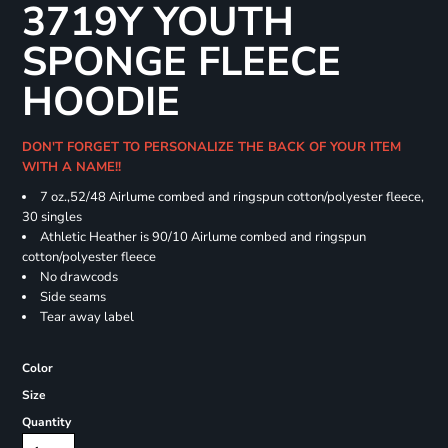
3719Y YOUTH
SPONGE FLEECE
HOODIE
DON'T FORGET TO PERSONALIZE THE BACK OF YOUR ITEM
WITH A NAME!!
7 oz.,52/48 Airlume combed and ringspun cotton/polyester fleece,
30 singles
Athletic Heather is 90/10 Airlume combed and ringspun
cotton/polyester fleece
No drawcods
Side seams
Tear away label
Color
Size
Quantity