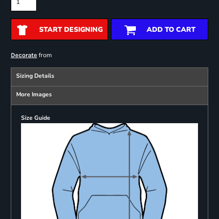
START DESIGNING
ADD TO CART
from
Decorate
Sizing Details
More Images
Size Guide