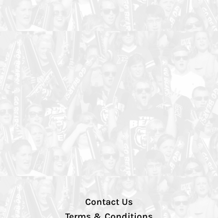
Contact Us
Terms & Conditions