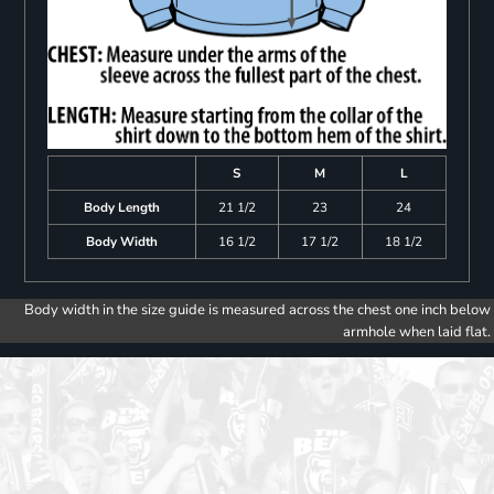
S
M
L
Body Length
21 1/2
23
24
Body Width
16 1/2
17 1/2
18 1/2
Body width in the size guide is measured across the chest one inch below
armhole when laid flat.