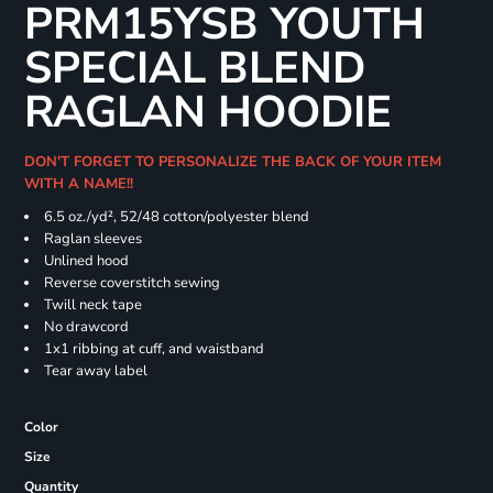
PRM15YSB YOUTH
SPECIAL BLEND
RAGLAN HOODIE
DON'T FORGET TO PERSONALIZE THE BACK OF YOUR ITEM
WITH A NAME!!
6.5 oz./yd², 52/48 cotton/polyester blend
Raglan sleeves
Unlined hood
Reverse coverstitch sewing
Twill neck tape
No drawcord
1x1 ribbing at cuff, and waistband
Tear away label
Color
Size
Quantity