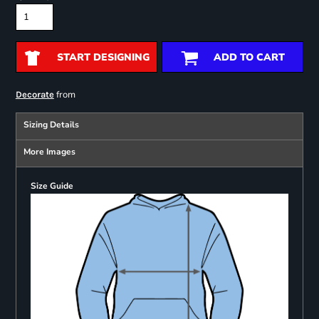
START DESIGNING
ADD TO CART
from
Decorate
Sizing Details
More Images
Size Guide