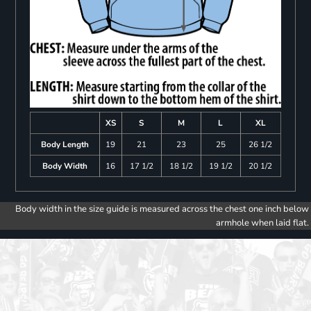
XS
S
M
L
XL
Body Length
19
21
23
25
26 1/2
Body Width
16
17 1/2
18 1/2
19 1/2
20 1/2
Body width in the size guide is measured across the chest one inch below
armhole when laid flat.