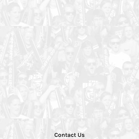
Contact Us