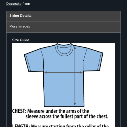
from
Decorate
Sizing Details
More Images
Size Guide