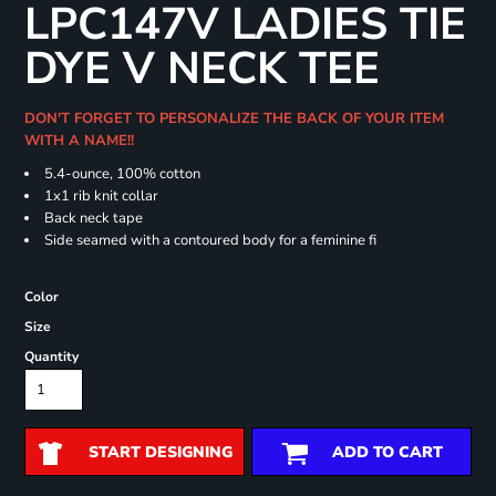
LPC147V LADIES TIE
DYE V NECK TEE
DON'T FORGET TO PERSONALIZE THE BACK OF YOUR ITEM
WITH A NAME!!
5.4-ounce, 100% cotton
1x1 rib knit collar
Back neck tape
Side seamed with a contoured body for a feminine fi
Color
Size
Quantity
START DESIGNING
ADD TO CART