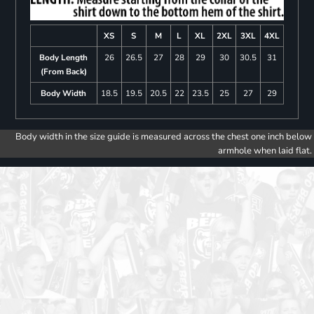
XS
S
M
L
XL
2XL
3XL
4XL
Body Length
26
26.5
27
28
29
30
30.5
31
(From Back)
Body Width
18.5
19.5
20.5
22
23.5
25
27
29
Body width in the size guide is measured across the chest one inch below
armhole when laid flat.