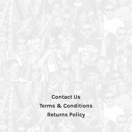
Contact Us
Terms & Conditions
Returns Policy