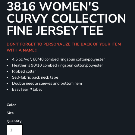
3816 WOMEN'S
CURVY COLLECTION
FINE JERSEY TEE
DON'T FORGET TO PERSONALIZE THE BACK OF YOUR ITEM
WITH A NAME!!
4.5 oz./yd², 60/40 combed ringspun cotton/polyester
Heather is 90/10 combed ringspun cotton/polyester
Ribbed collar
Self-fabric back neck tape
Double needle sleeves and bottom hem
EasyTear™ label
Color
Size
Quantity