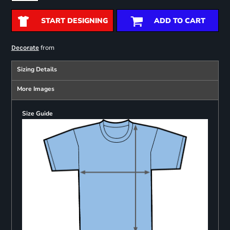
START DESIGNING
ADD TO CART
from
Decorate
Sizing Details
More Images
Size Guide