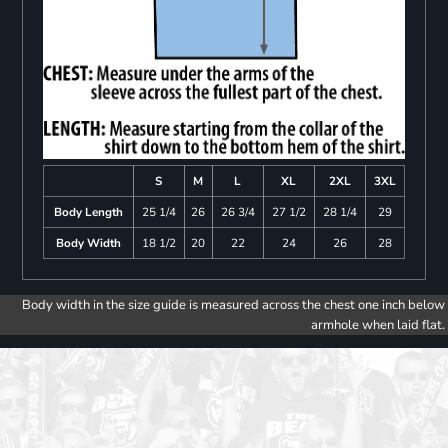
S
M
L
XL
2XL
3XL
Body Length
25 1/4
26
26 3/4
27 1/2
28 1/4
29
Body Width
18 1/2
20
22
24
26
28
Body width in the size guide is measured across the chest one inch below
armhole when laid flat.