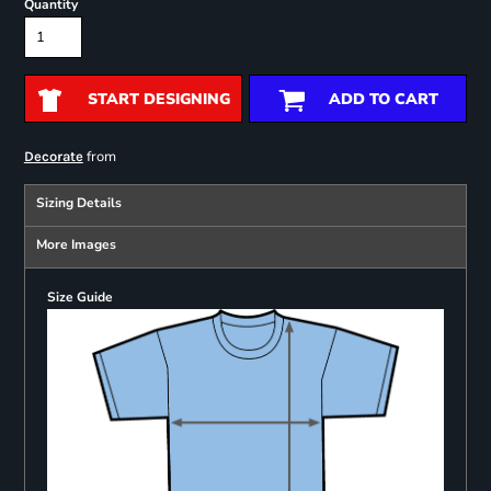
Quantity
START DESIGNING
ADD TO CART
from
Decorate
Sizing Details
More Images
Size Guide