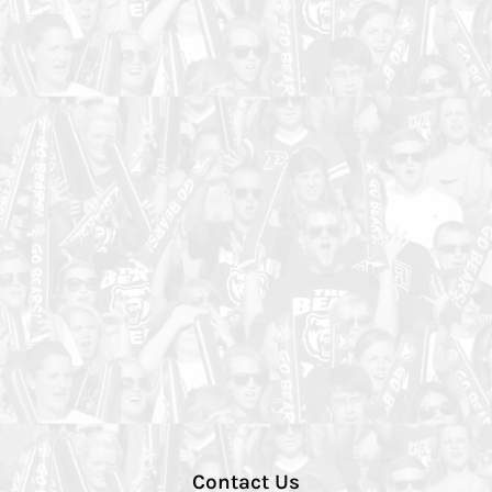
Contact Us