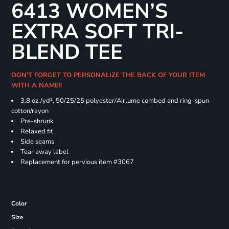
6413 WOMEN’S
EXTRA SOFT TRI-
BLEND TEE
DON'T FORGET TO PERSONALIZE THE BACK OF YOUR ITEM
WITH A NAME!!
3.8 oz./yd², 50/25/25 polyester/Airlume combed and ring-spun
cotton/rayon
Pre-shrunk
Relaxed fit
Side seams
Tear away label
Replacement for pervious item #3067
Color
Size