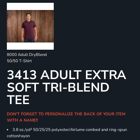
8000 Adult DryBlend
50/50 T-Shirt
3413 ADULT EXTRA
SOFT TRI-BLEND
TEE
DON'T FORGET TO PERSONALIZE THE BACK OF YOUR ITEM
WITH A NAME!!
3.8 oz./yd² 50/25/25 polyester/Airlume combed and ring-spun
cotton/rayon