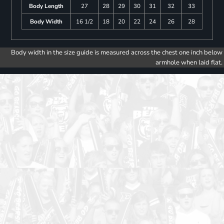
Body Length
27
28
29
30
31
32
33
Body Width
16 1/2
18
20
22
24
26
28
Body width in the size guide is measured across the chest one inch below
armhole when laid flat.