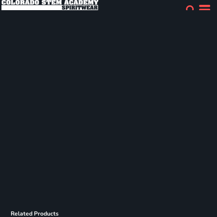
Related Products