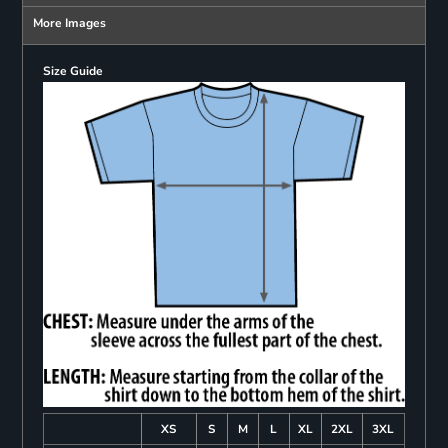
More Images
Size Guide
XS
S
M
L
XL
2XL
3XL