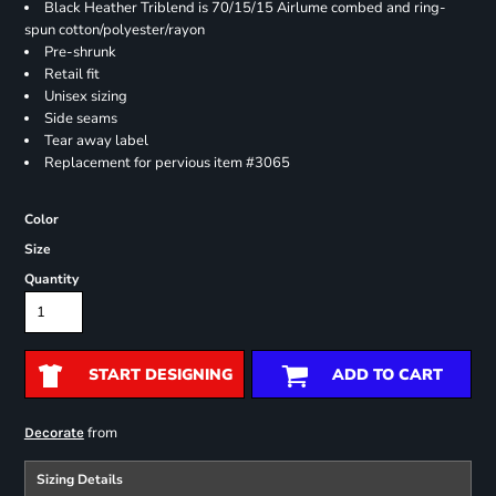
Black Heather Triblend is 70/15/15 Airlume combed and ring-
spun cotton/polyester/rayon
Pre-shrunk
Retail fit
Unisex sizing
Side seams
Tear away label
Replacement for pervious item #3065
Color
Size
Quantity
START DESIGNING
ADD TO CART
from
Decorate
Sizing Details