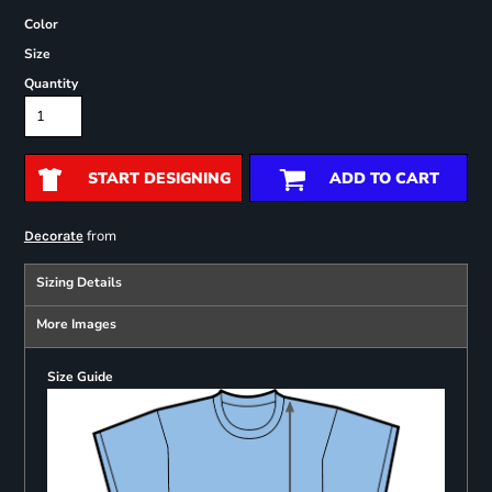
Color
Size
Quantity
START DESIGNING
ADD TO CART
from
Decorate
Sizing Details
More Images
Size Guide