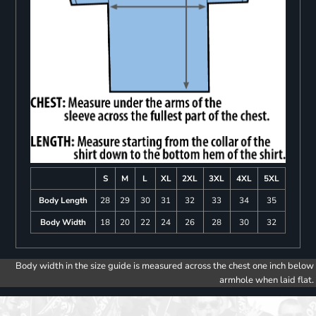
S
M
L
XL
2XL
3XL
4XL
5XL
Body Length
28
29
30
31
32
33
34
35
Body Width
18
20
22
24
26
28
30
32
Body width in the size guide is measured across the chest one inch below
armhole when laid flat.