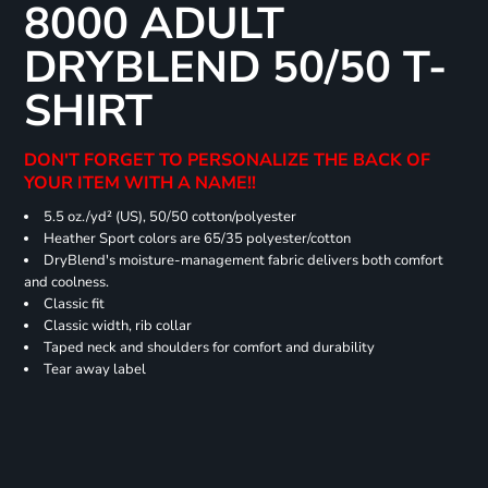
8000 ADULT
DRYBLEND 50/50 T-
SHIRT
DON'T FORGET TO PERSONALIZE THE BACK OF
YOUR ITEM WITH A NAME!!
5.5 oz./yd² (US), 50/50 cotton/polyester
Heather Sport colors are 65/35 polyester/cotton
DryBlend's moisture-management fabric delivers both comfort
and coolness.
Classic fit
Classic width, rib collar
Taped neck and shoulders for comfort and durability
Tear away label