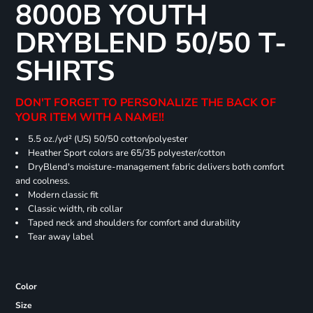
8000B YOUTH
DRYBLEND 50/50 T-
SHIRTS
DON'T FORGET TO PERSONALIZE THE BACK OF
YOUR ITEM WITH A NAME!!
5.5 oz./yd² (US) 50/50 cotton/polyester
Heather Sport colors are 65/35 polyester/cotton
DryBlend's moisture-management fabric delivers both comfort
and coolness.
Modern classic fit
Classic width, rib collar
Taped neck and shoulders for comfort and durability
Tear away label
Color
Size