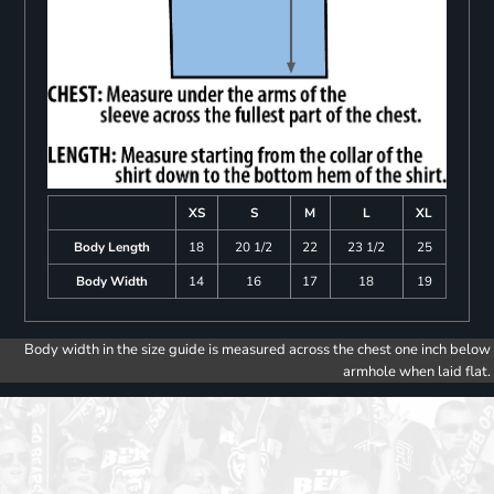
XS
S
M
L
XL
Body Length
18
20 1/2
22
23 1/2
25
Body Width
14
16
17
18
19
Body width in the size guide is measured across the chest one inch below
armhole when laid flat.