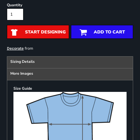
Quantity
START DESIGNING
ADD TO CART
from
Decorate
Sizing Details
More Images
Size Guide