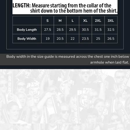
S
M
L
XL
2XL
3XL
Body Length
27.5
28.5
29.5
30.5
31.5
32.5
Body Width
19
20.5
22
23.5
25
26.5
Body width in the size guide is measured across the chest one inch below
armhole when laid flat.