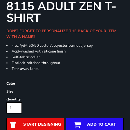
8115 ADULT ZEN T-
SHIRT
DON'T FORGET TO PERSONALIZE THE BACK OF YOUR ITEM
WITH A NAME!!
4 oz./yd², 50/50 cotton/polyester burnout jersey
Acid-washed with silicone finish
Self-fabric collar
Flatlock-stitched throughout
Tear away label
Color
Size
Quantity
START DESIGNING
ADD TO CART