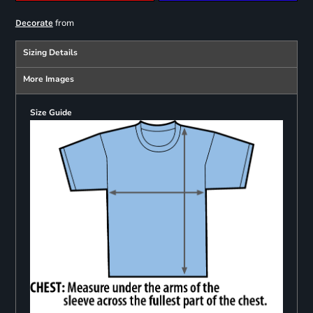
from
Decorate
Sizing Details
More Images
Size Guide