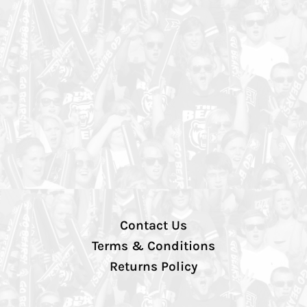
Contact Us
Terms & Conditions
Returns Policy