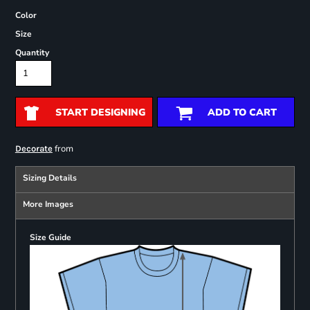
Color
Size
Quantity
START DESIGNING
ADD TO CART
from
Decorate
Sizing Details
More Images
Size Guide