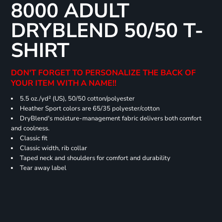
8000 ADULT
DRYBLEND 50/50 T-
SHIRT
DON'T FORGET TO PERSONALIZE THE BACK OF
YOUR ITEM WITH A NAME!!
5.5 oz./yd² (US), 50/50 cotton/polyester
Heather Sport colors are 65/35 polyester/cotton
DryBlend's moisture-management fabric delivers both comfort
and coolness.
Classic fit
Classic width, rib collar
Taped neck and shoulders for comfort and durability
Tear away label