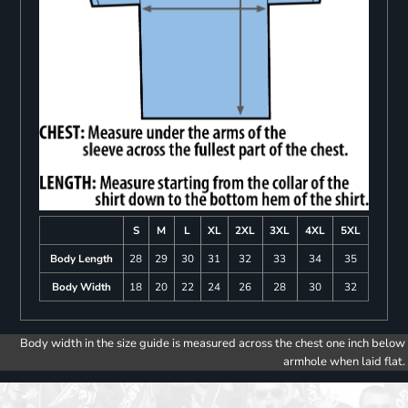
S
M
L
XL
2XL
3XL
4XL
5XL
Body Length
28
29
30
31
32
33
34
35
Body Width
18
20
22
24
26
28
30
32
Body width in the size guide is measured across the chest one inch below
armhole when laid flat.