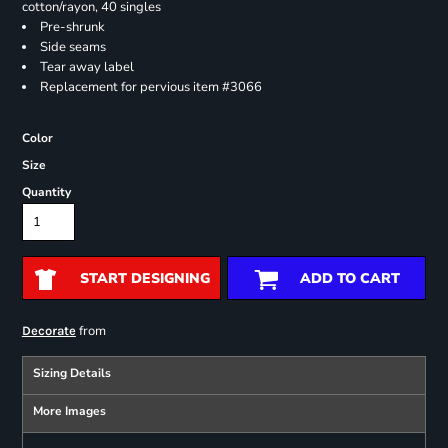
cotton/rayon, 40 singles
Pre-shrunk
Side seams
Tear away label
Replacement for pervious item #3066
Color
Size
Quantity
START DESIGNING
ADD TO CART
from
Decorate
Sizing Details
More Images