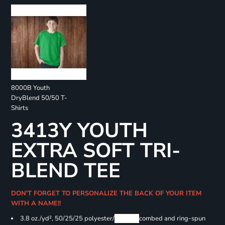
8000B Youth
DryBlend 50/50 T-
Shirts
3413Y YOUTH
EXTRA SOFT TRI-
BLEND TEE
DON'T FORGET TO PERSONALIZE THE BACK OF YOUR ITEM
WITH A NAME!!
3.8 oz./yd², 50/25/25 polyester/
Airlume
combed and ring-spun