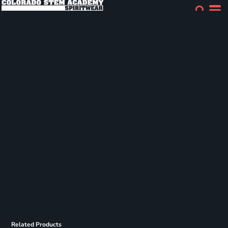
Related Products