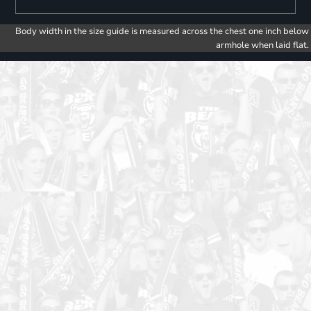
Body width in the size guide is measured across the chest one inch below
armhole when laid flat.