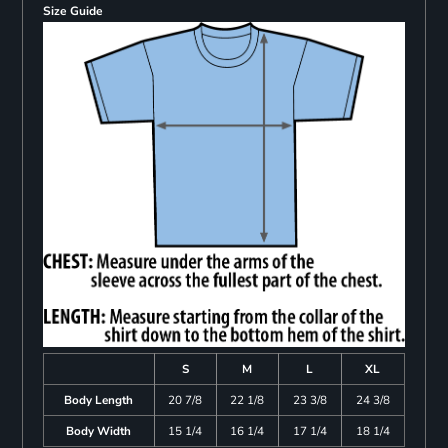
Size Guide
S
M
L
XL
Body Length
20 7/8
22 1/8
23 3/8
24 3/8
Body Width
15 1/4
16 1/4
17 1/4
18 1/4