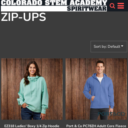
Default
ZIP-UPS
Price: Lowest First
Price: Highest First
Date Added
Sort by: Default
EZ318 Ladies' Boxy 1/4 Zip Hoodie
Port & Co
PC78ZH Adult Core Fleece