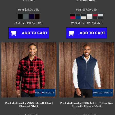
Pullover
Flannel Tunic
from
$38.00
USD
from
$37.00
USD
S M L XL 2XL 3XL 4XL
XS S M L XL 2XL 3XL 4XL
ADD TO CART
ADD TO CART
Port Authority
W668 Adult Plaid
Port Authority
F906 Adult Collective
Flannel Shirt
Smooth Fleece Vest