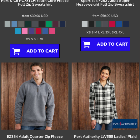
Port & Co
PC78YZH Youth Core Fleece
Sport Tek
F282 Adult Super
Full Zip Sweatshirt
Heavyweight Full Zip Sweatshirt
from
$30.00
USD
from
$58.00
USD
XS S M L XL 2XL 3XL 4XL
XS S M L XL
ADD TO CART
ADD TO CART
EZ354 Adult Quarter Zip Fleece
Port Authority
LW668 Ladies' Plaid