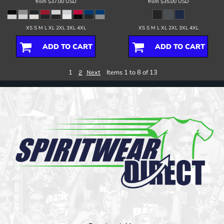
from
$37.00
USD
from
$35.00
USD
XS S M L XL 2XL 3XL 4XL
XS S M L XL 2XL 3XL 4XL
ADD TO CART
ADD TO CART
1
Items 1 to 8 of 13
2
Next