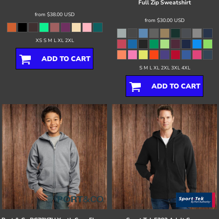
Full Zip Sweatshirt
from
$38.00
USD
from
$30.00
USD
XS S M L XL 2XL
ADD TO CART
S M L XL 2XL 3XL 4XL
ADD TO CART