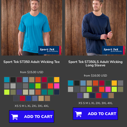
Sport Tek
ST350 Adult Wicking Tee
Sport Tek
ST350LS Adult Wicking
Long Sleeve
from
$15.00
USD
from
$16.00
USD
XS S M L XL 2XL 3XL 4XL
XS S M L XL 2XL 3XL 4XL
ADD TO CART
ADD TO CART