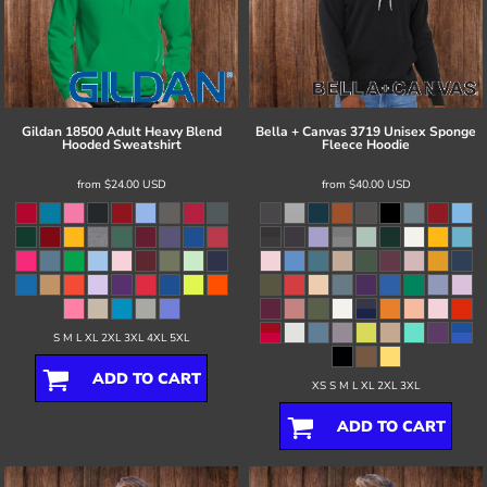
Gildan
18500 Adult Heavy Blend
Bella + Canvas
3719 Unisex Sponge
Hooded Sweatshirt
Fleece Hoodie
from
$24.00
USD
from
$40.00
USD
S M L XL 2XL 3XL 4XL 5XL
ADD TO CART
XS S M L XL 2XL 3XL
ADD TO CART