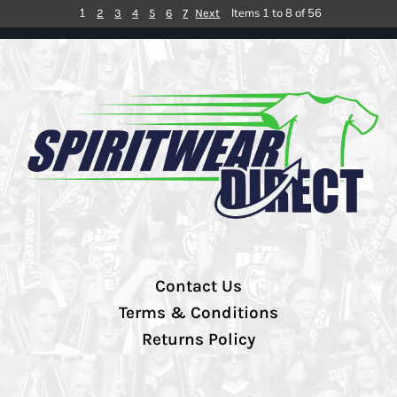
1
Items 1 to 8 of 56
2
3
4
5
6
7
Next
Contact Us
Terms & Conditions
Returns Policy