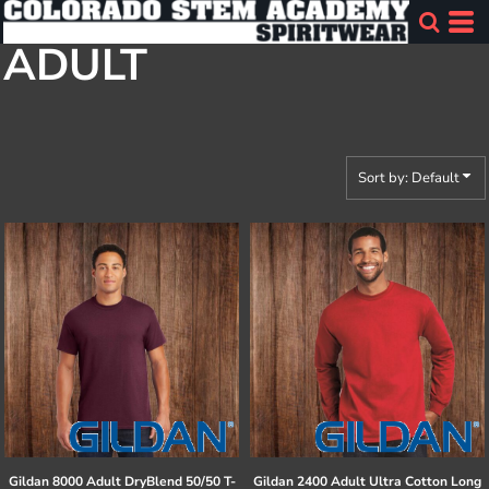
Default
ADULT
Price: Lowest First
Price: Highest First
Date Added
Sort by: Default
Gildan
8000 Adult DryBlend 50/50 T-
Gildan
2400 Adult Ultra Cotton Long