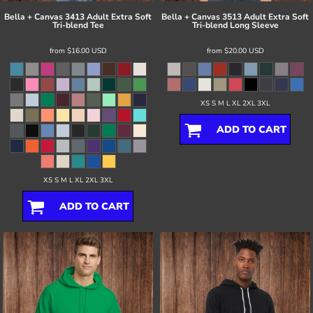
Bella + Canvas
3413 Adult Extra Soft
Bella + Canvas
3513 Adult Extra Soft
Tri-blend Tee
Tri-blend Long Sleeve
from
$16.00
USD
from
$20.00
USD
XS S M L XL 2XL 3XL
ADD TO CART
XS S M L XL 2XL 3XL
ADD TO CART