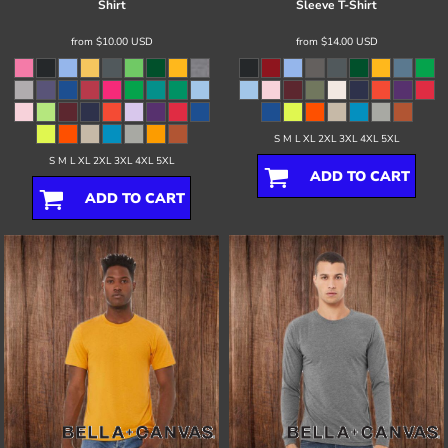
Shirt
Sleeve T-Shirt
from
$10.00
USD
from
$14.00
USD
S M L XL 2XL 3XL 4XL 5XL
S M L XL 2XL 3XL 4XL 5XL
ADD TO CART
ADD TO CART