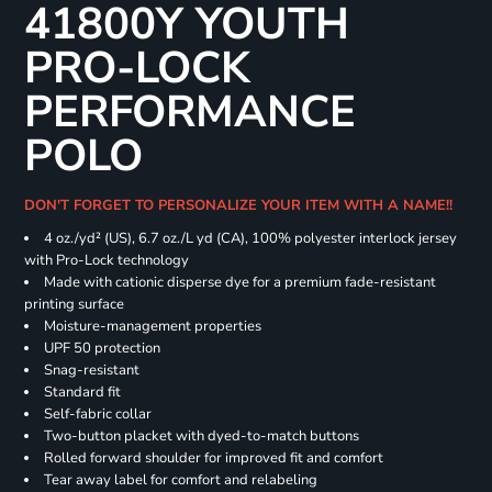
41800Y YOUTH
PRO-LOCK
PERFORMANCE
POLO
DON'T FORGET TO PERSONALIZE YOUR ITEM WITH A NAME!!
4 oz./yd² (US), 6.7 oz./L yd (CA), 100% polyester interlock jersey
with Pro-Lock technology
Made with cationic disperse dye for a premium fade-resistant
printing surface
Moisture-management properties
UPF 50 protection
Snag-resistant
Standard fit
Self-fabric collar
Two-button placket with dyed-to-match buttons
Rolled forward shoulder for improved fit and comfort
Tear away label for comfort and relabeling