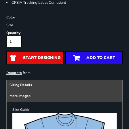
CPSIA Tracking Label Compliant
Color
Size
Quantity
START DESIGNING
ADD TO CART
from
Decorate
Sizing Details
More Images
Size Guide