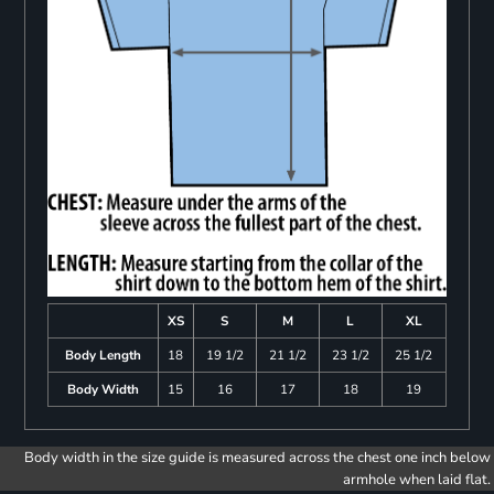
XS
S
M
L
XL
Body Length
18
19 1/2
21 1/2
23 1/2
25 1/2
Body Width
15
16
17
18
19
Body width in the size guide is measured across the chest one inch below
armhole when laid flat.