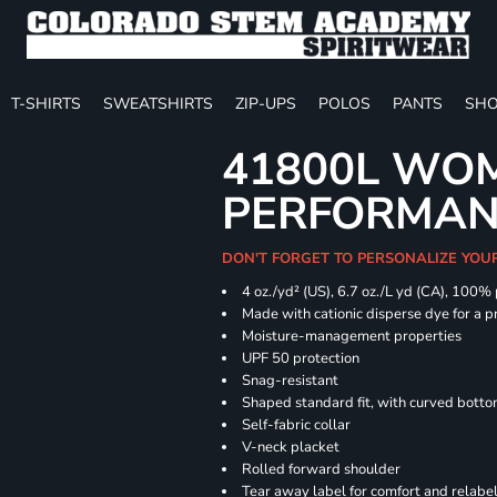
T-SHIRTS
SWEATSHIRTS
ZIP-UPS
POLOS
PANTS
SHO
41800L WOM
PERFORMAN
DON'T FORGET TO PERSONALIZE YOU
4 oz./yd² (US), 6.7 oz./L yd (CA), 100%
Made with cationic disperse dye for a p
Moisture-management properties
UPF 50 protection
Snag-resistant
Shaped standard fit, with curved bott
Self-fabric collar
V-neck placket
Rolled forward shoulder
Tear away label for comfort and relabe