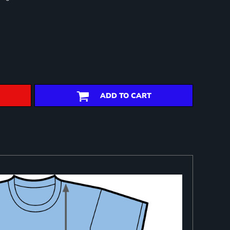
ADD TO CART