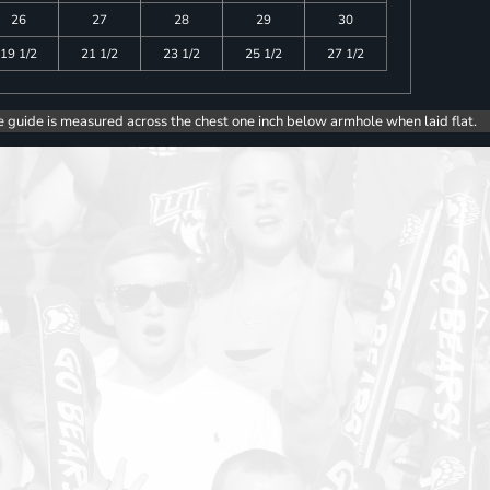
26
27
28
29
30
19 1/2
21 1/2
23 1/2
25 1/2
27 1/2
e guide is measured across the chest one inch below armhole when laid flat.