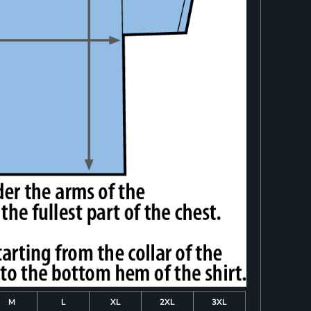
M
L
XL
2XL
3XL