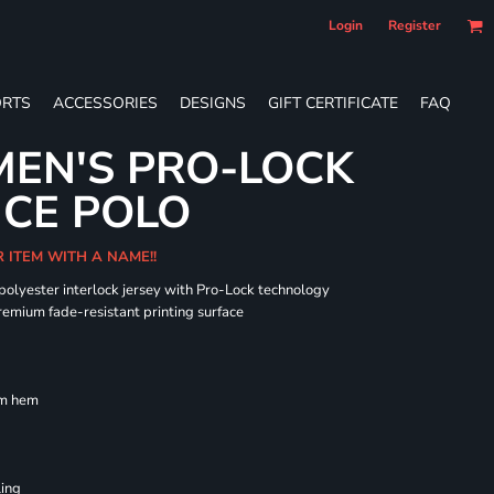
Login
Register
RTS
ACCESSORIES
DESIGNS
GIFT CERTIFICATE
FAQ
EN'S PRO-LOCK
CE POLO
R ITEM WITH A NAME!!
 polyester interlock jersey with Pro-Lock technology
remium fade-resistant printing surface
om hem
ling