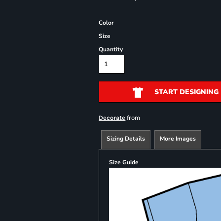
Color
Size
Quantity
START DESIGNING
from
Decorate
Sizing Details
More Images
Size Guide