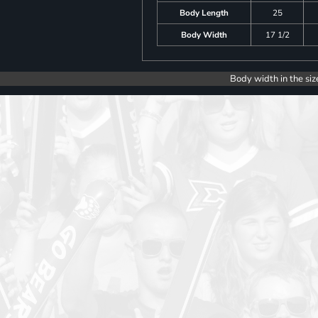
Body Length
25
Body Width
17 1/2
Body width in the siz