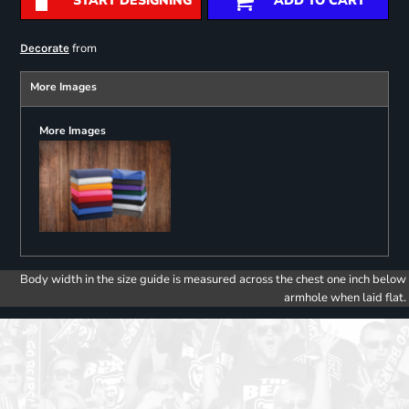
START DESIGNING
ADD TO CART
from
Decorate
More Images
More Images
Body width in the size guide is measured across the chest one inch below
armhole when laid flat.