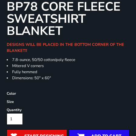
BP78 CORE FLEECE
SWEATSHIRT
BLANKET
DESIGNS WILL BE PLACED IN THE BOTTOM CORNER OF THE
BLANKET!!
7.8-ounce, 50/50 cotton/poly fleece
Mitered V corners
Fully hemmed
Dimensions: 50" x 60"
Color
Size
Quantity