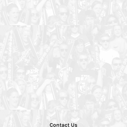
Contact Us