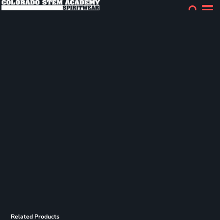
Related Products