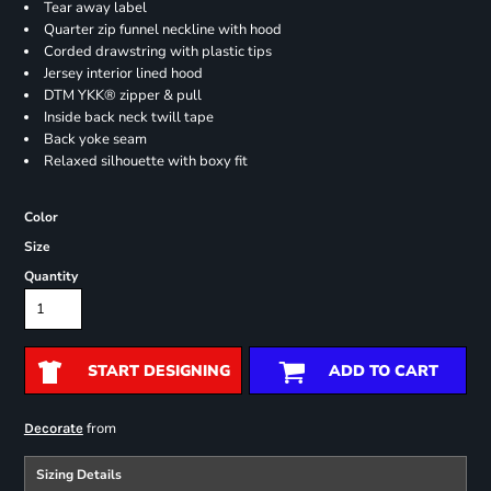
Tear away label
Quarter zip funnel neckline with hood
Corded drawstring with plastic tips
Jersey interior lined hood
DTM YKK® zipper & pull
Inside back neck twill tape
Back yoke seam
Relaxed silhouette with boxy fit
Color
Size
Quantity
START DESIGNING
ADD TO CART
from
Decorate
Sizing Details