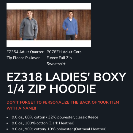
EZ354 Adult Quarter
PC78ZH Adult Core
Zip Fleece Pullover
Fleece Full Zip
Sweatshirt
EZ318 LADIES' BOXY
1/4 ZIP HOODIE
DON'T FORGET TO PERSONALIZE THE BACK OF YOUR ITEM
WITH A NAME!!
9.0 oz., 68% cotton / 32% polyester, classic fleece
9.0 oz., 100% cotton (Dark Heather)
9.0 oz., 90% cotton/ 10% polyester (Oatmeal Heather)