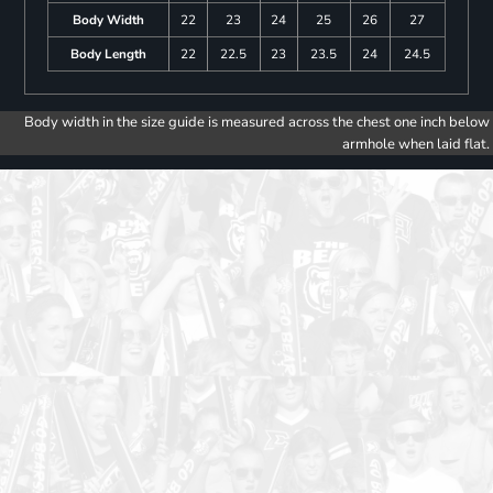
Body Width
22
23
24
25
26
27
Body Length
22
22.5
23
23.5
24
24.5
Body width in the size guide is measured across the chest one inch below
armhole when laid flat.