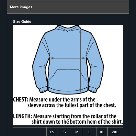
More Images
Size Guide
XS
S
M
L
XL
2XL