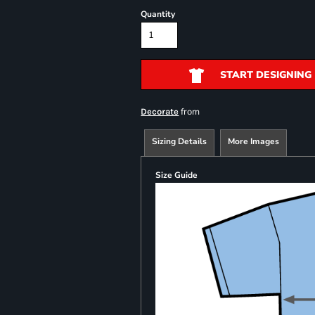
Quantity
START DESIGNING
from
Decorate
Sizing Details
More Images
Size Guide