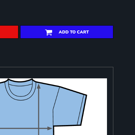
ADD TO CART