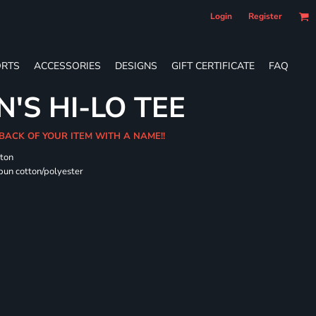
Login
Register
RTS
ACCESSORIES
DESIGNS
GIFT CERTIFICATE
FAQ
'S HI-LO TEE
 BACK OF YOUR ITEM WITH A NAME!!
tton
pun cotton/polyester