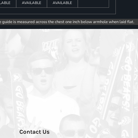
LABLE
AVAILABLE
AVAILABLE
e guide is measured across the chest one inch below armhole when laid flat.
Contact Us