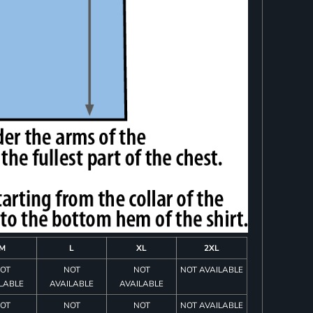
M
L
XL
2XL
OT
NOT
NOT
NOT AVAILABLE
LABLE
AVAILABLE
AVAILABLE
OT
NOT
NOT
NOT AVAILABLE