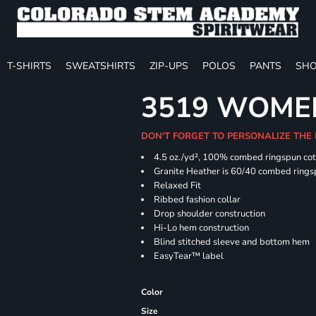
T-SHIRTS
SWEATSHIRTS
ZIP-UPS
POLOS
PANTS
SHO
3519 WOMEN
DON'T FORGET TO PERSONALIZE THE
4.5
oz./yd², 100% combed ringspun co
Granite Heather is 60/40 combed rings
Relaxed Fit
Ribbed fashion collar
Drop shoulder construction
Hi-Lo hem construction
Blind stitched sleeve and bottom hem
EasyTear™ label
Color
Size