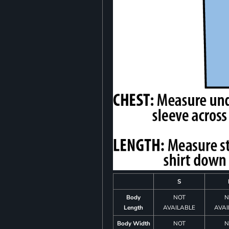
S
Body
NOT
N
Length
AVAILABLE
AVAI
Body Width
NOT
N