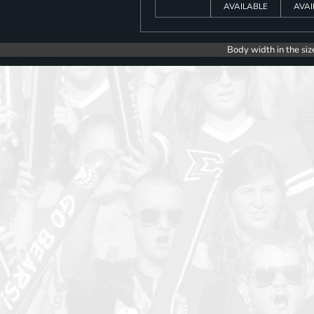
AVAILABLE
AVAI
Body width in the siz