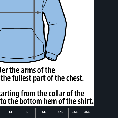
M
L
XL
2XL
3XL
4XL