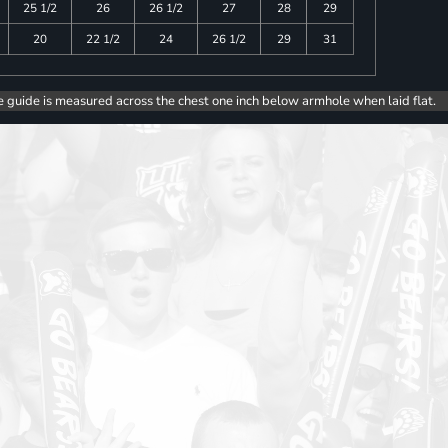
25 1/2
26
26 1/2
27
28
29
20
22 1/2
24
26 1/2
29
31
e guide is measured across the chest one inch below armhole when laid flat.