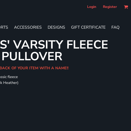
Login
Register
RTS
ACCESSORIES
DESIGNS
GIFT CERTIFICATE
FAQ
S' VARSITY FLEECE
 PULLOVER
 BACK OF YOUR ITEM WITH A NAME!!
ssic fleece
ark Heather)