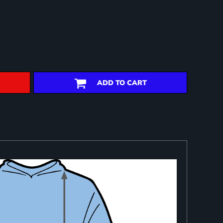
ADD TO CART