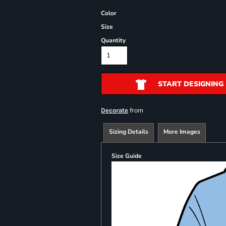
Color
Size
Quantity
START DESIGNING
from
Decorate
Sizing Details
More Images
Size Guide