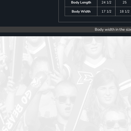
Body Length
24 1/2
25
Body Width
17 1/2
18 1/2
Body width in the siz