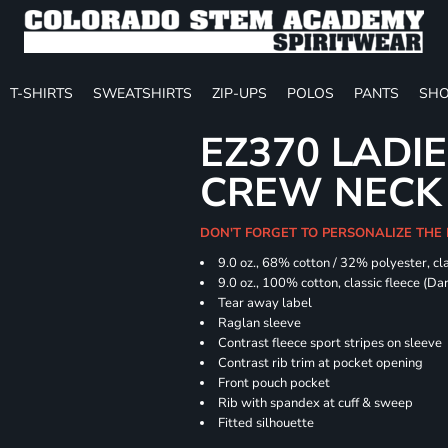
T-SHIRTS
SWEATSHIRTS
ZIP-UPS
POLOS
PANTS
SHO
EZ370 LADIE
CREW NECK
DON'T FORGET TO PERSONALIZE THE
9.0 oz., 68% cotton / 32% polyester, cla
9.0 oz., 100% cotton, classic fleece (D
Tear away label
Raglan sleeve
Contrast fleece sport stripes on sleeve
Contrast rib trim at pocket opening
Front pouch pocket
Rib with spandex at cuff & sweep
Fitted silhouette