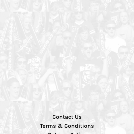
Contact Us
Terms & Conditions