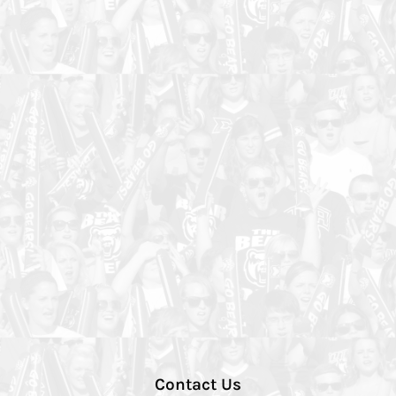
Contact Us