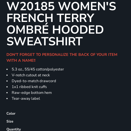
W20185 WOMEN'S
FRENCH TERRY
OMBRÉ HOODED
SWEATSHIRT
DON'T FORGET TO PERSONALIZE THE BACK OF YOUR ITEM
WITH A NAME!!
5.3 oz., 55/45 cotton/polyester
V-notch cutout at neck
Dyed-to-match drawcord
1x1 ribbed knit cuffs
Raw-edge bottom hem
Tear-away label
Color
Size
Quantity