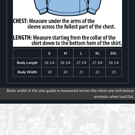
S
M
L
XL
2XL
Body Length
26 1/4
26 3/4
27 1/4
27 3/4
28 1/4
Body Width
19
20
21
22
23
Body width in the size guide is measured across the chest one inch below
armhole when laid flat.