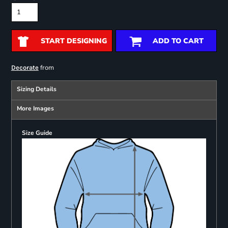
START DESIGNING
ADD TO CART
from
Decorate
Sizing Details
More Images
Size Guide