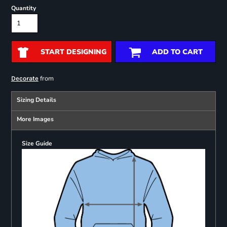
Quantity
START DESIGNING
ADD TO CART
from
Decorate
Sizing Details
More Images
Size Guide