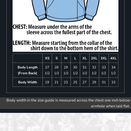
XS
S
M
L
XL
2XL
3XL
4XL
Body Length
27
28
29
30
31
32
33
34
(From Back)
1/2
1/2
1/2
1/2
1/2
1/2
1/2
1/2
Body Width
19
21
23
25
27
29
31
33
Body width in the size guide is measured across the chest one inch below
armhole when laid flat.