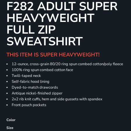
F282 ADULT SUPER
HEAVYWEIGHT
FULL ZIP
SWEATSHIRT
THIS ITEM IS SUPER HEAVYWEIGHT!
12-ounce, cross-grain 80/20 ring spun combed cotton/poly fleece
100% ring spun combed cotton face
Twill-taped neck
Self-fabric hood lining
Dyed-to-match drawcords
Antique nickel-finished zipper
2x2 rib knit cuffs, hem and side gussets with spandex
Front pouch pockets
Color
Size