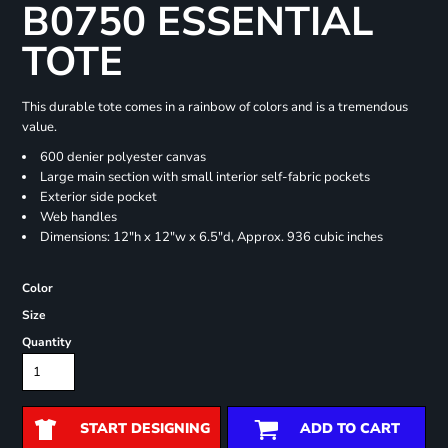
B0750 ESSENTIAL
TOTE
This durable tote comes in a rainbow of colors and is a tremendous
value.
600 denier polyester canvas
Large main section with small interior self-fabric pockets
Exterior side pocket
Web handles
Dimensions: 12"h x 12"w x 6.5"d, Approx. 936 cubic inches
Color
Size
Quantity
START DESIGNING
ADD TO CART