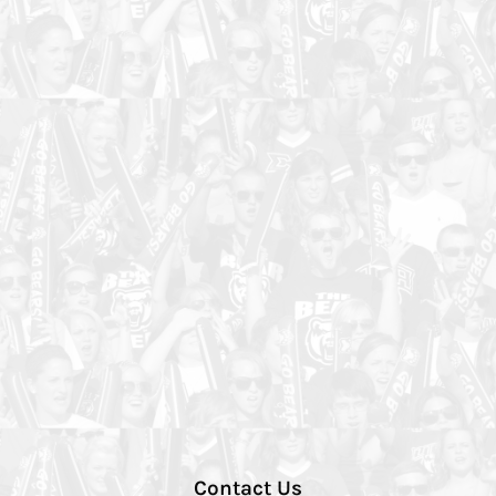
Contact Us