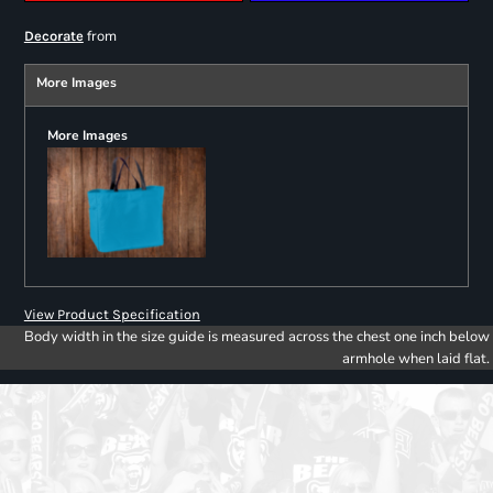
from
Decorate
More Images
More Images
View Product Specification
Body width in the size guide is measured across the chest one inch below
armhole when laid flat.