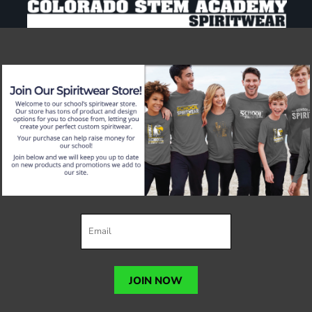
JOIN NOW