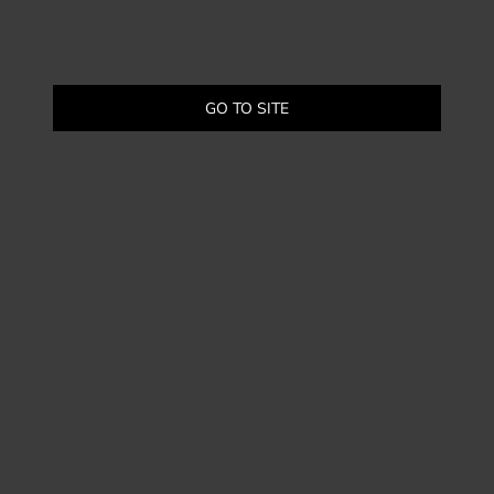
GO TO SITE