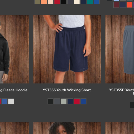
g Fleece Hoodie
YST355 Youth Wicking Short
YST355P Youth