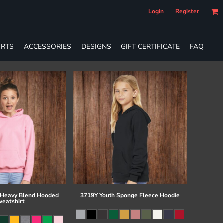
Login
Register
RTS
ACCESSORIES
DESIGNS
GIFT CERTIFICATE
FAQ
 Heavy Blend Hooded
3719Y Youth Sponge Fleece Hoodie
eatshirt