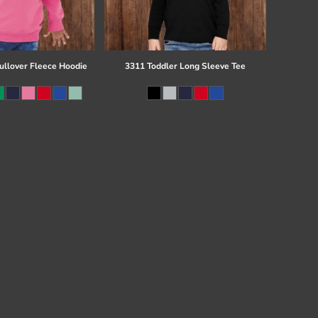
ullover Fleece Hoodie
3311 Toddler Long Sleeve Tee