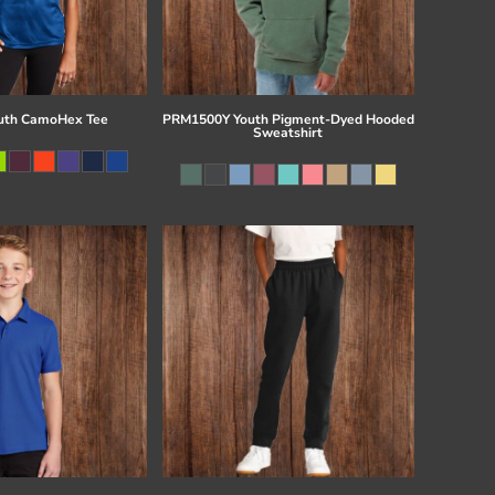
uth CamoHex Tee
PRM1500Y Youth Pigment-Dyed Hooded
Sweatshirt