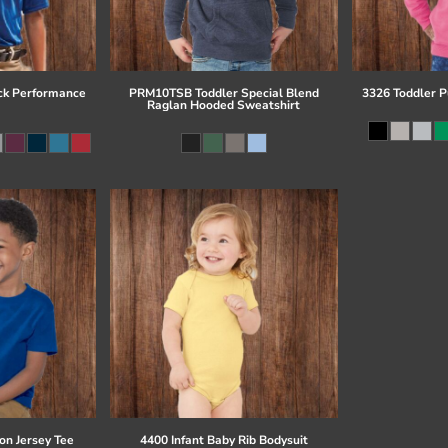
ck Performance
PRM10TSB Toddler Special Blend
3326 Toddler P
Raglan Hooded Sweatshirt
on Jersey Tee
4400 Infant Baby Rib Bodysuit