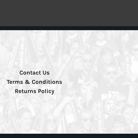
Contact Us
Terms & Conditions
Returns Policy