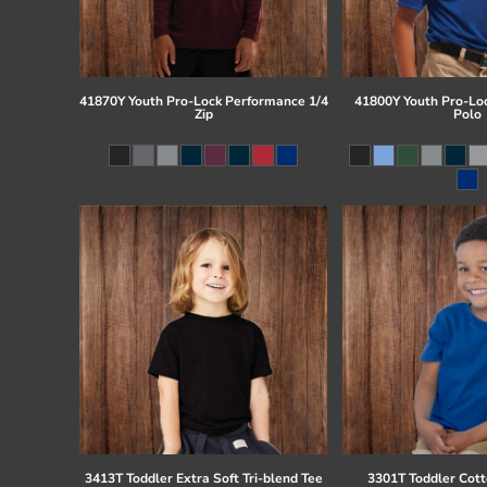
41870Y Youth Pro-Lock Performance 1/4
41800Y Youth Pro-Lo
Zip
Polo
3413T Toddler Extra Soft Tri-blend Tee
3301T Toddler Cott