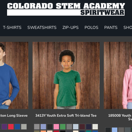
T-SHIRTS
SWEATSHIRTS
ZIP-UPS
POLOS
PANTS
SHO
tton Long Sleeve
3413Y Youth Extra Soft Tri-blend Tee
18500B Youth
Sw