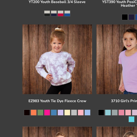
YT200 Youth Baseball 3/4 Sleeve
YST390 Youth PosiCh
Heather 
EZ983 Youth Tie Dye Fleece Crew
3710 Girl's Pri