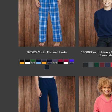
BY6624 Youth Flannel Pants
18000B Youth Heavy 
Sweatsh