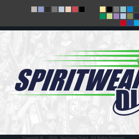
Copyright @ - 2026 - Spiritwear Direct , All Rights Reserved