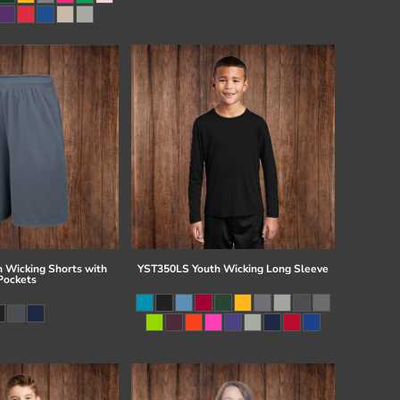
 Wicking Shorts with
YST350LS Youth Wicking Long Sleeve
Pockets