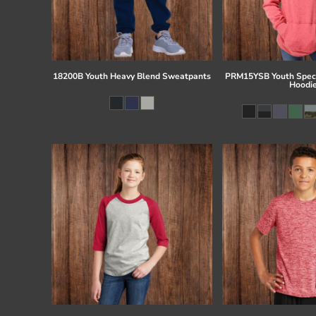
18200B Youth Heavy Blend Sweatpants
PRM15YSB Youth Speci
Hoodi