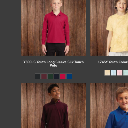
Y500LS Youth Long Sleeve Silk Touch
1745Y Youth Colorb
Polo