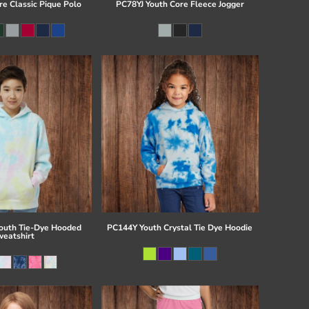
re Classic Pique Polo
PC78YJ Youth Core Fleece Jogger
uth Tie-Dye Hooded
PC144Y Youth Crystal Tie Dye Hoodie
eatshirt