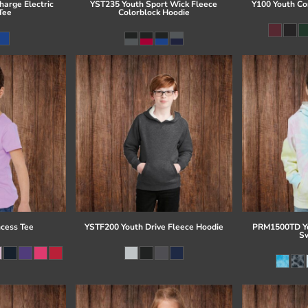
arge Electric
YST235 Youth Sport Wick Fleece
Y100 Youth Co
Tee
Colorblock Hoodie
ncess Tee
YSTF200 Youth Drive Fleece Hoodie
PRM1500TD Yo
Sw