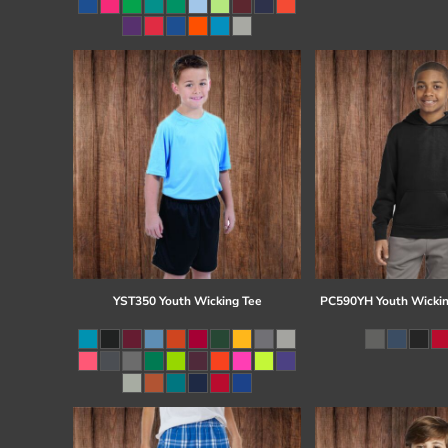
Register
Cart: 0 item
YST350 Youth Wicking Tee
PC590YH Youth Wickin