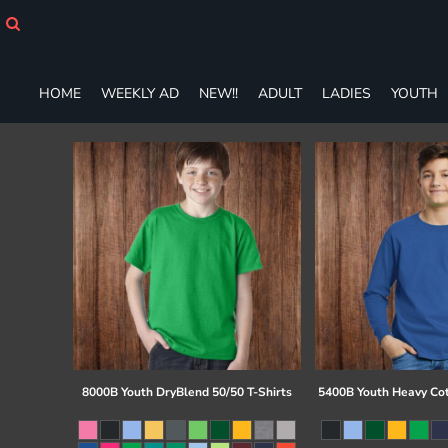
HOME
WEEKLY AD
NEW!!
HOME
WEEKLY AD
NEW!!
ADULT
LADIES
YOUTH
ADULT
LADIES
YOUTH
T-SHIRTS
SWEATSHIRTS
ZIP-UPS
POLOS
PANTS
SHORTS
ACCESSORIES
DESIGNS
GIFT CERTIFICATE
FAQ
8000B Youth DryBlend 50/50 T-Shirts
5400B Youth Heavy Co
Login