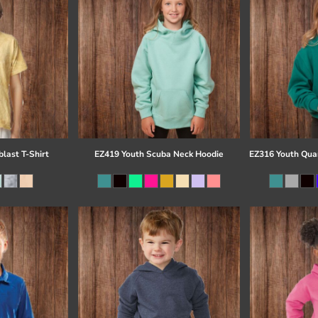
last T-Shirt
EZ419 Youth Scuba Neck Hoodie
EZ316 Youth Quar