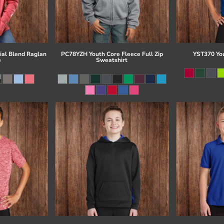
al Blend Raglan
PC78YZH Youth Core Fleece Full Zip
YST370 Yo
e
Sweatshirt