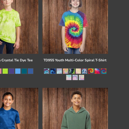
 Crystal Tie Dye Tee
TD955 Youth Multi-Color Spiral T-Shirt