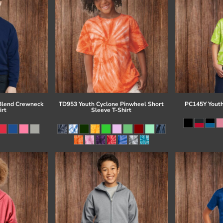
Blend Crewneck
TD953 Youth Cyclone Pinwheel Short
PC145Y Youth
irt
Sleeve T-Shirt