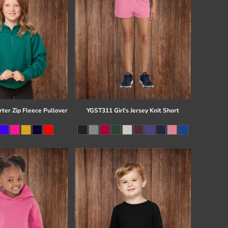
ter Zip Fleece Pullover
YGST311 Girl's Jersey Knit Short